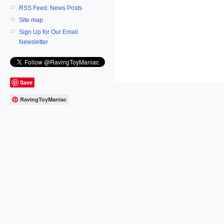
RSS Feed: News Posts
Site map
Sign Up for Our Email
Newsletter
Save
RavingToyManiac