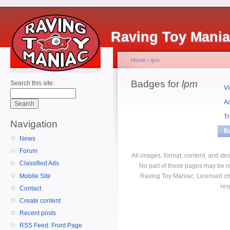
Raving Toy Mani
Home
›
lpm
Badges for
lpm
Search this site:
V
A
T
Navigation
B
News
Forum
All images, format, content, and d
Classified Ads
No part of these pages may be r
Mobile Site
Raving Toy Maniac. Licensed ch
res
Contact
Create content
Recent posts
RSS Feed: Front Page