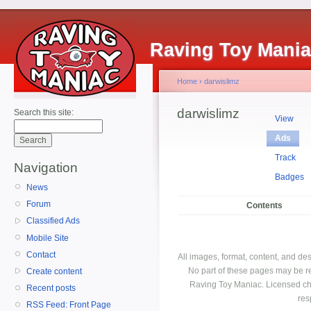
Raving Toy Mani
Home
›
darwislimz
darwislimz
Search this site:
View
Ads
Track
Navigation
Badges
News
Forum
Contents
Classified Ads
Mobile Site
Contact
All images, format, content, and d
No part of these pages may be r
Create content
Raving Toy Maniac. Licensed ch
Recent posts
res
RSS Feed: Front Page