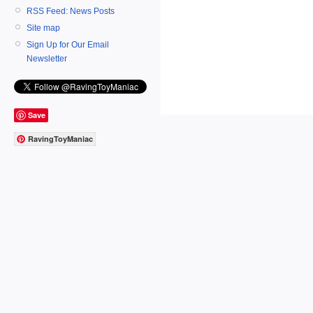
RSS Feed: News Posts
Site map
Sign Up for Our Email
Newsletter
Save
RavingToyManiac