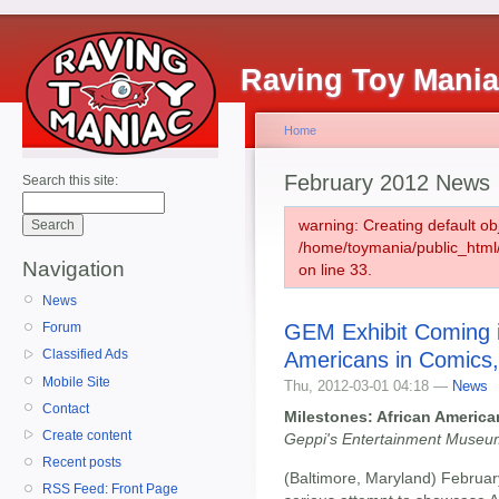
Raving Toy Mani
Home
February 2012 News
Search this site:
warning: Creating default ob
/home/toymania/public_htm
Navigation
on line 33.
News
GEM Exhibit Coming i
Forum
Classified Ads
Americans in Comics
Mobile Site
Thu, 2012-03-01 04:18 —
News
Contact
Milestones: African Americ
Create content
Geppi's Entertainment Museum
Recent posts
(Baltimore, Maryland) Februar
RSS Feed: Front Page