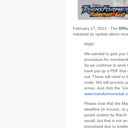
February 27, 2012 - The
Offi
released an update about rece
Hello!
We wanted to give you t
procedure for members
As we continue to work t
have put up a PDF that
out. These will need to
order. We will process 
arrive. Just click the "
www.transformersclub.
Please note that the Mar
deadline (in house), so 
postal system by March 
would, but that is not a
processed due to existi