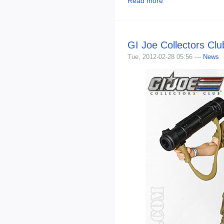
Read more
GI Joe Collectors Cl
Tue, 2012-02-28 05:56 —
News