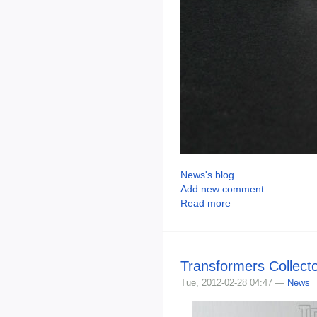
News's blog
Add new comment
Read more
Transformers Collect
Tue, 2012-02-28 04:47 —
News