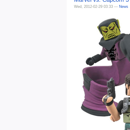
Wed, 2012-02-29 03:33 —
News