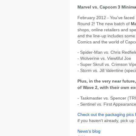
Marvel vs. Capcom 3 Minima
February 2012 - You've faced 
Round 2! The new batch of
Ma
shops, online retailers and s
and the line-up includes some
Comics and the world of Cap
- Spider-Man vs. Chris Redfiel
- Wolverine vs. Viewtiful Joe
- Super Skrull vs. Crimson Vipe
- Storm vs. Jill Valentine (spec
Plus, in the very near future
of Wave 2, with their own e
- Taskmaster vs. Spencer (TR
- Sentinel vs. First Appearan
Check out the packaging pics 
if you haven't already, pick up
News's blog