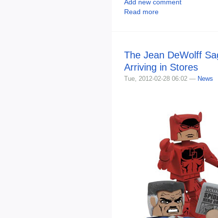
Add new comment
Read more
The Jean DeWolff Sa
Arriving in Stores
Tue, 2012-02-28 06:02 —
News