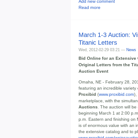
Add new comment
Read more
March 1-3 Auction: Vi
Titanic Letters
Wed, 2012-02-29 03:21 —
News
Bid Online for an Extensive 
Original Letters from the T
Auction Event
Omaha, NE - February 28, 2012
featuring an incredible variety
Proxibid
(
www.proxibid.com
),
marketplace, with the simulta
Auctions
. The auction will b
beginning March 1 at 2:00 p.m
p.m. Eastern and finishing on 
is of enormous value with an in
the extensive catalog and to pl
www.proxibid.com/weissauctio