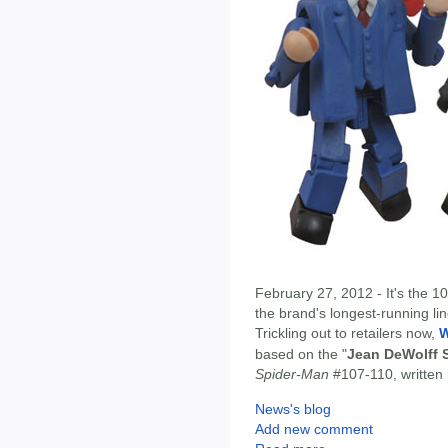
February 27, 2012 - It's the 1
the brand's longest-running lin
Trickling out to retailers now,
W
based on the "
Jean DeWolff 
Spider-Man
#107-110, written 
News's blog
Add new comment