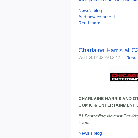
News's blog
Add new comment
Read more
Charlaine Harris at C
Wed, 2012-02-29 02:42 —
News
CHARLAINE HARRIS AND O
COMIC & ENTERTAINMENT E
#1 Bestselling Novelist Provid
Event
News's blog