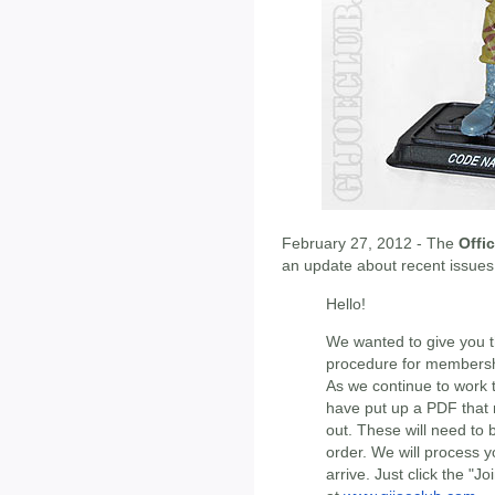
February 27, 2012 - The
Offic
an update about recent issues
Hello!
We wanted to give you t
procedure for members
As we continue to work t
have put up a PDF that
out. These will need to
order. We will process 
arrive. Just click the "J