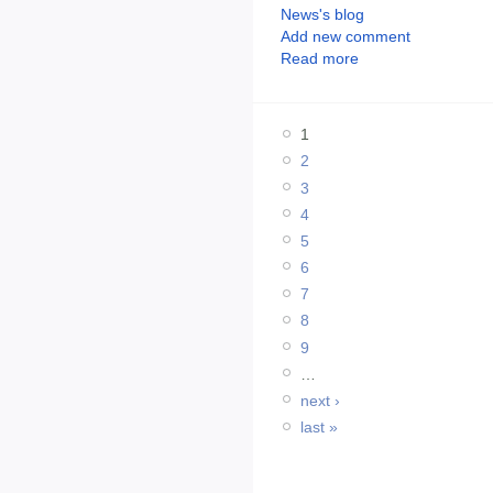
News's blog
Add new comment
Read more
1
2
3
4
5
6
7
8
9
…
next ›
last »