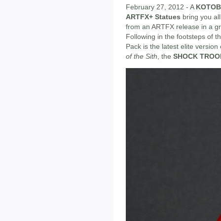
February 27, 2012 - A
KOTOB
ARTFX+ Statues
bring you all
from an ARTFX release in a gre
Following in the footsteps of
Pack is the latest elite versio
of the Sith
, the
SHOCK TROO