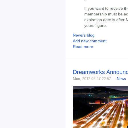
If you want to receive t
membership must be acti
expiration date is after
years figure.
News's blog
Add new comment
Read more
Dreamworks Announce
Mon, 2012-02-27 22:57 —
News