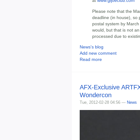
at
www.gijoeclub.com
Please note that the Mar
deadline (in house), so 
postal system by March 
would, but that is not a
processed due to existi
News's blog
Add new comment
Read more
AFX-Exclusive ARTFX
Wondercon
Tue, 2012-02-28 04:56 —
News