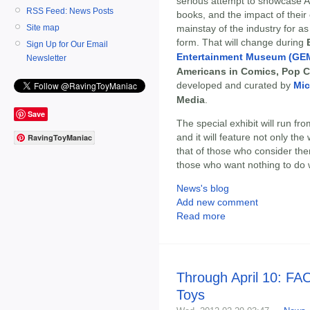
serious attempt to showcase A
RSS Feed: News Posts
books, and the impact of their
mainstay of the industry for 
Site map
form. That will change during
Sign Up for Our Email
Entertainment Museum (GE
Newsletter
Americans in Comics, Pop 
developed and curated by
Mic
Media
.
Save
The special exhibit will run fr
and it will feature not only th
RavingToyManiac
that of those who consider th
those who want nothing to do 
News's blog
Add new comment
Read more
Through April 10: FAO
Toys