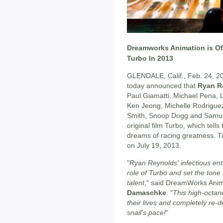
Dreamworks Animation is Off
Turbo In 2013
GLENDALE, Calif., Feb. 24, 2
today announced that
Ryan R
Paul Giamatti, Michael Pena, 
Ken Jeong, Michelle Rodrigue
Smith, Snoop Dogg and Samue
original film Turbo, which tells
dreams of racing greatness. T
on July 19, 2013.
"
Ryan Reynolds' infectious ent
role of Turbo and set the tone f
talent
," said DreamWorks Anim
Damaschke
. "
This high-octane
their lives and completely re-d
snail's pace!
"