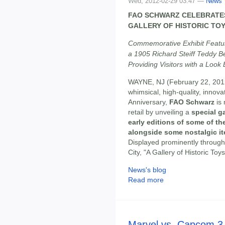
Wed, 2012-02-29 03:47 —
News
FAO SCHWARZ CELEBRATES
GALLERY OF HISTORIC TO
Commemorative Exhibit Featur
a 1905 Richard Steiff Teddy Be
Providing Visitors with a Loo
WAYNE, NJ (February 22, 201
whimsical, high-quality, innova
Anniversary,
FAO Schwarz
is 
retail by unveiling a
special ga
early editions of some of th
alongside some nostalgic i
Displayed prominently through
City, "A Gallery of Historic Toy
News's blog
Read more
Marvel vs. Capcom 3