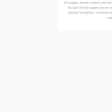
All images, format, content, and d
No part of these pages may be r
Raving Toy Maniac. Licensed ch
res