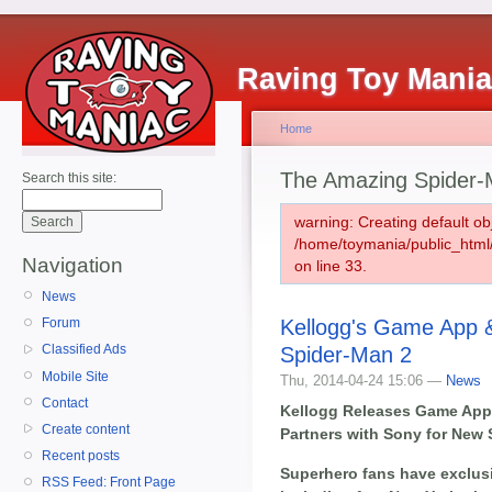
Raving Toy Mani
Home
The Amazing Spider-
Search this site:
warning: Creating default ob
/home/toymania/public_htm
Navigation
on line 33.
News
Kellogg's Game App &
Forum
Classified Ads
Spider-Man 2
Mobile Site
Thu, 2014-04-24 15:06 —
News
Contact
Kellogg Releases Game App 
Create content
Partners with Sony for New
Recent posts
Superhero fans have exclusi
RSS Feed: Front Page