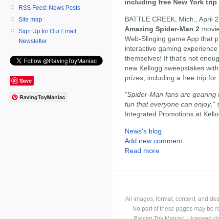
including free New York trip
RSS Feed: News Posts
BATTLE CREEK, Mich., April 2
Site map
Amazing Spider-Man 2
movi
Sign Up for Our Email
Web-Slinging game App that pr
Newsletter
interactive gaming experienc
themselves! If that's not eno
new Kellogg sweepstakes with
prizes, including a free trip fo
Save
"
Spider-Man fans are gearing u
RavingToyManiac
fun that everyone can enjoy
,"
Integrated Promotions at Kel
News's blog
Add new comment
Read more
All images, format, content, and d
No part of these pages may be r
Raving Toy Maniac. Licensed ch