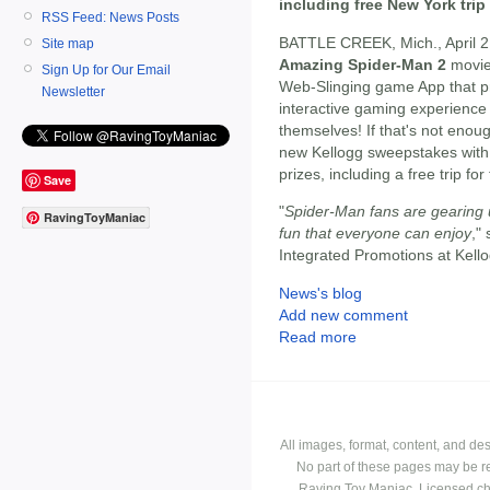
including free New York trip
RSS Feed: News Posts
BATTLE CREEK, Mich., April 2
Site map
Amazing Spider-Man 2
movi
Sign Up for Our Email
Web-Slinging game App that pr
Newsletter
interactive gaming experienc
themselves! If that's not eno
new Kellogg sweepstakes with
prizes, including a free trip fo
Save
"
Spider-Man fans are gearing u
RavingToyManiac
fun that everyone can enjoy
,"
Integrated Promotions at Kel
News's blog
Add new comment
Read more
All images, format, content, and d
No part of these pages may be r
Raving Toy Maniac. Licensed ch