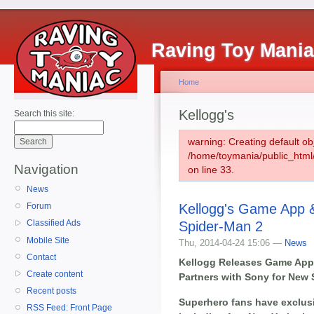
Raving Toy Mani
Home
Kellogg's
Search this site:
warning: Creating default ob
/home/toymania/public_htm
Navigation
on line 33.
News
Kellogg's Game App &
Forum
Classified Ads
Spider-Man 2
Mobile Site
Thu, 2014-04-24 15:06 —
News
Contact
Kellogg Releases Game App 
Create content
Partners with Sony for New
Recent posts
Superhero fans have exclusi
RSS Feed: Front Page