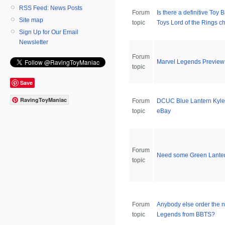
RSS Feed: News Posts
Forum
Is there a definitive Toy 
Site map
topic
Toys Lord of the Rings ch
Sign Up for Our Email
Newsletter
Forum
Marvel Legends Preview
topic
Save
RavingToyManiac
Forum
DCUC Blue Lantern Kyle
topic
eBay
Forum
Need some Green Lanter
topic
Forum
Anybody else order the 
topic
Legends from BBTS?