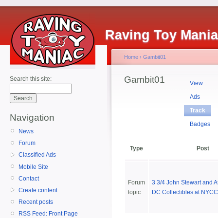
Raving Toy Mani
Home
›
Gambit01
Gambit01
Search this site:
View
Ads
Track
Navigation
Badges
News
Forum
Type
Post
Classified Ads
Mobile Site
Contact
Forum
3 3/4 John Stewart and At
Create content
topic
DC Collectibles at NYCC
Recent posts
RSS Feed: Front Page