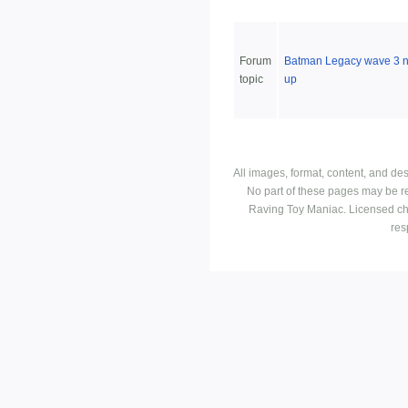
Forum
Batman Legacy wave 3 
topic
up
All images, format, content, and d
No part of these pages may be r
Raving Toy Maniac. Licensed ch
res