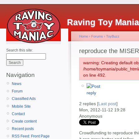
Raving Toy Mani
Home
›
Forums
›
ToyBuzz
reproduce the MISER
Search this site:
warning: Creating default ob
/home/toymania/public_htm
Navigation
on line 492.
News
Forum
Classified Ads
2 replies [
Last post
]
Mobile Site
Mon, 2012-11-12 19:28
Contact
Anonymous
Create content
Recent posts
Crowdfunding to reproduce thi
RSS Feed: Front Page
it can grow better and taller: