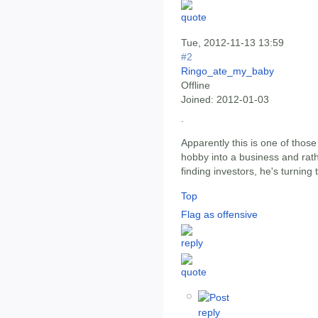
Tue, 2012-11-13 13:59
#2
Ringo_ate_my_baby
Offline
Joined:
2012-01-03
.
Apparently this is one of thos
hobby into a business and rathe
finding investors, he's turning 
Top
Flag as offensive