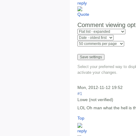
Comment viewing opt
Select your preferred way to dis
activate your changes.
Mon, 2012-11-12 19:52
#1
Lowe (not verified)
LOL Oh man what the hell is th
Top