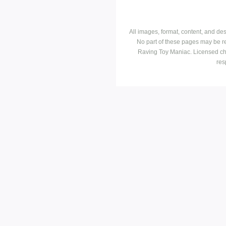
All images, format, content, and d
No part of these pages may be r
Raving Toy Maniac. Licensed ch
res