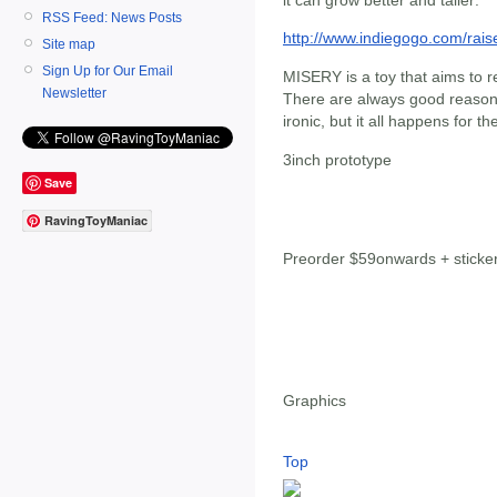
RSS Feed: News Posts
http://www.indiegogo.com/rai
Site map
Sign Up for Our Email
MISERY is a toy that aims to r
Newsletter
There are always good reasons
ironic, but it all happens for t
3inch prototype
Save
RavingToyManiac
Preorder $59onwards + sticke
Graphics
Top