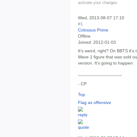
activate your changes.
Wed, 2013-08-07 17:10
#1
Colossus Prime
Offline
Joined:
2012-01-03
It's weird, right? On BBTS it's
Wave 1 figure that was sold out
version. It's going to happen.
__________________
- CP
Top
Flag as offensive