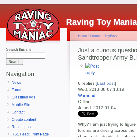
Raving Toy Mani
Home
›
Forums
›
ToyBuzz
Just a curious questi
Search this site:
Sandtrooper Army Buil
Navigation
News
6 replies [
Last post
]
Wed, 2013-08-07 13:19
Forum
Warhead
Classified Ads
Offline
Mobile Site
Joined:
2012-01-04
Contact
Create content
Why? I am just trying to figur
Recent posts
forums are driving across their
RSS Feed: Front Page
chance at a dewback, vehicle, 