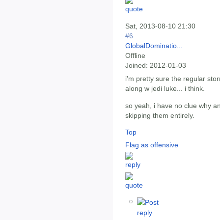
Sat, 2013-08-10 21:30
#6
GlobalDominatio...
Offline
Joined:
2012-01-03
i'm pretty sure the regular stor
along w jedi luke... i think.
so yeah, i have no clue why an
skipping them entirely.
Top
Flag as offensive