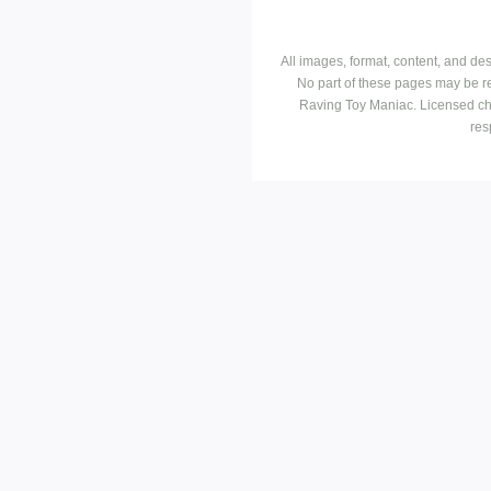
All images, format, content, and d
No part of these pages may be r
Raving Toy Maniac. Licensed ch
res