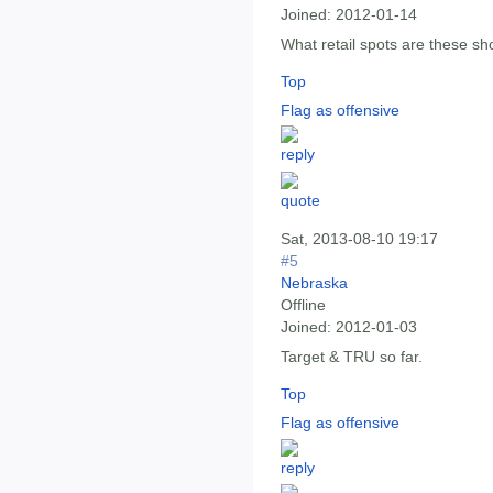
Joined:
2012-01-14
What retail spots are these sh
Top
Flag as offensive
Sat, 2013-08-10 19:17
#5
Nebraska
Offline
Joined:
2012-01-03
Target & TRU so far.
Top
Flag as offensive