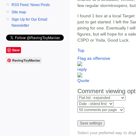
RSS Feed: News Posts
few regular stormtroopers, bu
Site map
I found 1 box at a local Targe
Sign Up for Our Email
just to get started. I left th
Newsletter
pining for one. Eventually I wi
figures, but will hope for a sa
C3PO or Yoda. Good Luck.
Save
Top
Flag as offensive
RavingToyManiac
Comment viewing opt
Select your preferred way to dis