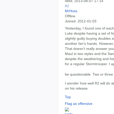
Wed, 2013-08-07 17:14
#2
MrHoss
Offline
Joined:
2012-01-03
Yesterday, I found one of eac
Luke despite having a set of fo
slightly
guilty buying doubles s
another fan's hands. However, 
That doesn't really answer you
Maul in two styles and the San
despite the weathering and hi
for a regular Stormtrooper. I 
be questionable. Two or thre
I wonder how well R2 will do at
on his release.
Top
Flag as offensive