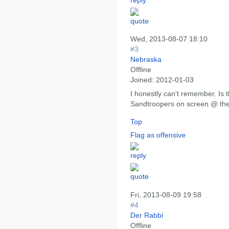
Wed, 2013-08-07 18:10
#3
Nebraska
Offline
Joined:
2012-01-03
I honestly can't remember. Is 
Sandtroopers on screen @ th
Top
Flag as offensive
Fri, 2013-08-09 19:58
#4
Der Rabbi
Offline