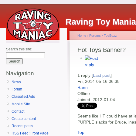
Raving Toy Mani
Home
›
Forums
›
ToyBuzz
Hot Toys Banner?
Search this site:
Navigation
1 reply [
Last post
]
Fri, 2014-05-16 06:38
News
Rann
Forum
Offline
Classified Ads
Joined:
2012-01-04
Mobile Site
Contact
Seems like HT could have at le
Create content
PURPLE slacks for Bruce, inas
Recent posts
Top
RSS Feed: Front Page