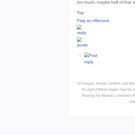
too much, maybe half of that w
Top
Flag as offensive
All images, format, content, and d
No part of these pages may be r
Raving Toy Maniac. Licensed ch
res