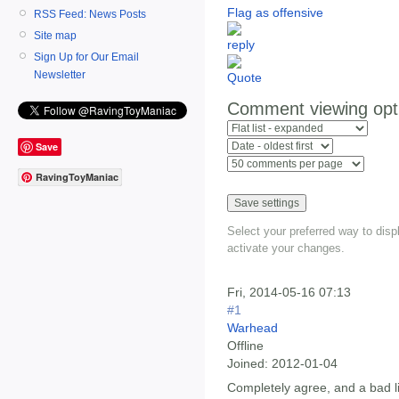
Flag as offensive
RSS Feed: News Posts
Site map
Sign Up for Our Email
Newsletter
Comment viewing opt
Save
RavingToyManiac
Select your preferred way to dis
activate your changes.
Fri, 2014-05-16 07:13
#1
Warhead
Offline
Joined:
2012-01-04
Completely agree, and a bad li