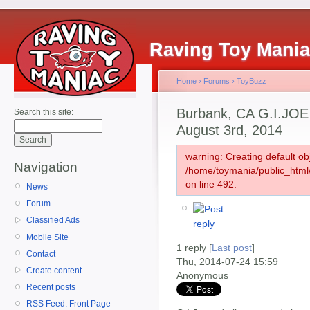
Raving Toy Mani
Home
›
Forums
›
ToyBuzz
Burbank, CA G.I.JO
Search this site:
August 3rd, 2014
warning: Creating default ob
Navigation
/home/toymania/public_htm
on line 492.
News
Forum
Classified Ads
Mobile Site
1 reply [
Last post
]
Contact
Thu, 2014-07-24 15:59
Create content
Anonymous
Recent posts
RSS Feed: Front Page