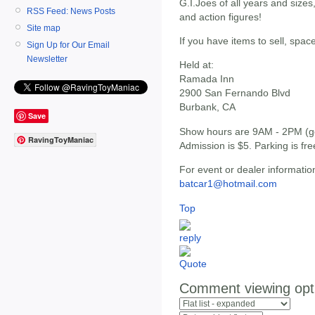
G.I.Joes of all years and sizes
RSS Feed: News Posts
and action figures!
Site map
If you have items to sell, spac
Sign Up for Our Email
Newsletter
Held at:
Ramada Inn
2900 San Fernando Blvd
Burbank, CA
Save
Show hours are 9AM - 2PM (get
RavingToyManiac
Admission is $5. Parking is fre
For event or dealer informatio
batcar1@hotmail.com
Top
Comment viewing opt