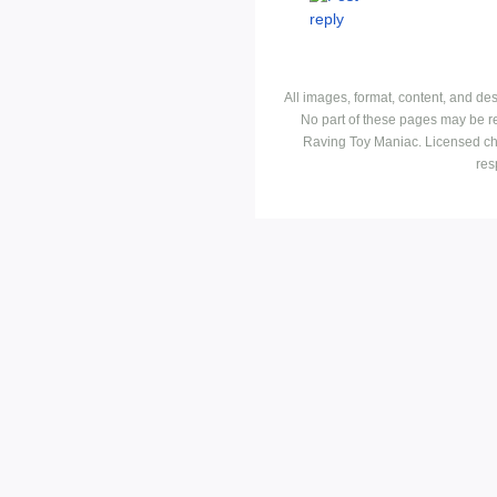
All images, format, content, and d
No part of these pages may be r
Raving Toy Maniac. Licensed ch
res