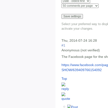
Select your preferred way to dis
activate your changes.
Thu, 2014-07-24 16:28
#1
Anonymous (not verified)
The Facebook page for the s
https://www.facebook.com/p
SHOW/639409766154092
Top