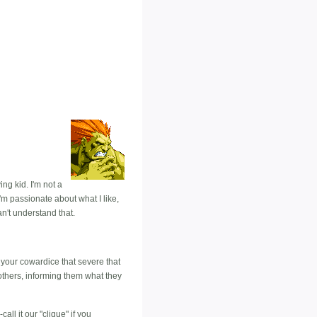
g kid. I'm not a
I'm passionate about what I like,
n't understand that.
s your cowardice that severe that
others, informing them what they
all it our "clique" if you