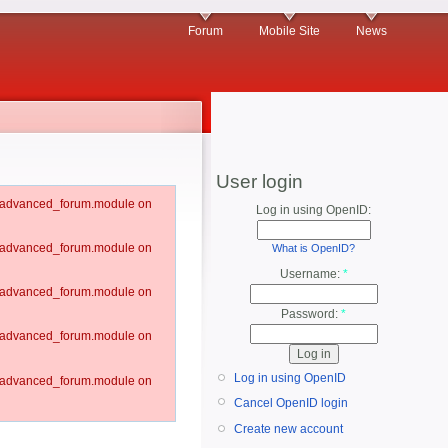
Forum
Mobile Site
News
User login
um/advanced_forum.module on
Log in using OpenID:
um/advanced_forum.module on
What is OpenID?
Username:
*
um/advanced_forum.module on
Password:
*
um/advanced_forum.module on
Log in using OpenID
um/advanced_forum.module on
Cancel OpenID login
Create new account