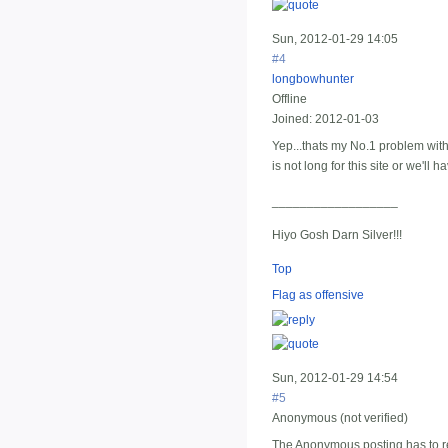
Sun, 2012-01-29 14:05
#4
longbowhunter
Offline
Joined:
2012-01-03
Yep...thats my No.1 problem with
is not long for this site or we'll
__________________
Hiyo Gosh Darn Silver!!!
Top
Flag as offensive
Sun, 2012-01-29 14:54
#5
Anonymous (not verified)
The Anonymous posting has to rem