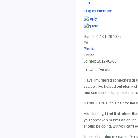
Top
Flag as offensive
Sun, 2012-01-29 18:05
#9
Blanka
Offline
Joined:
2012-01-03
lol..what I've done.
Have I murdered someone's grand
scalper. I've helped out plenty of
and sometimes that passion is to
Nerds. Have such a flair for the
Additionally, I find it hilarious
you can't even muster an online 
should be doing. But you can't ev
I'm not changing my name. I've sai