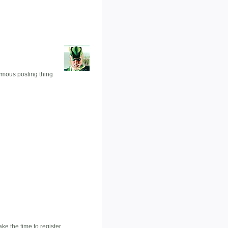
nymous posting thing
e the time to register.