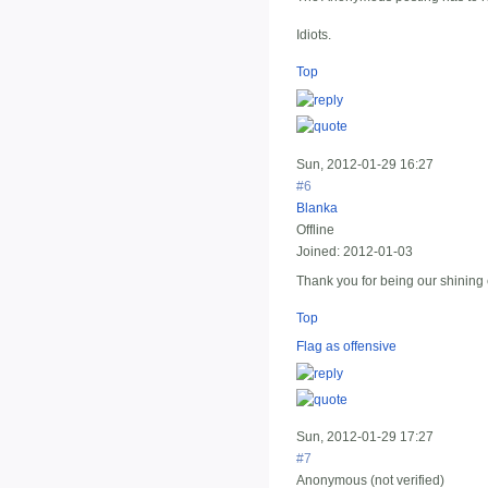
Idiots.
Top
Sun, 2012-01-29 16:27
#6
Blanka
Offline
Joined:
2012-01-03
Thank you for being our shinin
Top
Flag as offensive
Sun, 2012-01-29 17:27
#7
Anonymous (not verified)