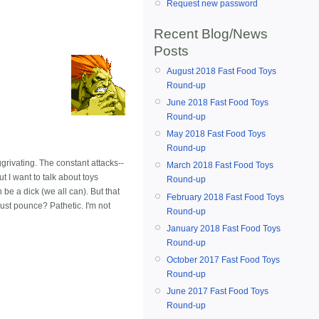
Request new password
Recent Blog/News
Posts
August 2018 Fast Food Toys
Round-up
June 2018 Fast Food Toys
Round-up
May 2018 Fast Food Toys
Round-up
rivating. The constant attacks--
March 2018 Fast Food Toys
t I want to talk about toys
Round-up
be a dick (we all can). But that
February 2018 Fast Food Toys
just pounce? Pathetic. I'm not
Round-up
January 2018 Fast Food Toys
Round-up
October 2017 Fast Food Toys
Round-up
June 2017 Fast Food Toys
Round-up