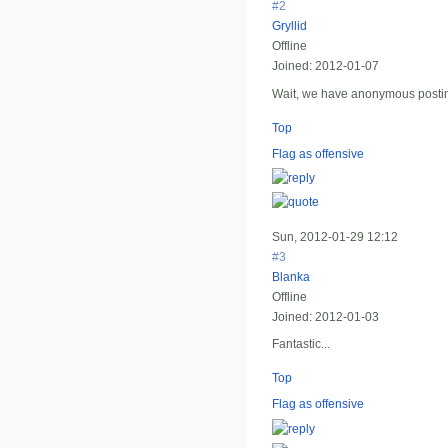
#2
Gryllid
Offline
Joined:
2012-01-07
Wait, we have anonymous posting 
Top
Flag as offensive
Sun, 2012-01-29 12:12
#3
Blanka
Offline
Joined:
2012-01-03
Fantastic...
Top
Flag as offensive