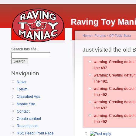
Raving Toy Man
Home
›
Forums
›
Off-Topic Buzz
Just visited the old B
Search this site:
warning: Creating defau
line 492.
Navigation
warning: Creating defau
line 492.
News
warning: Creating defau
Forum
line 492.
Classified Ads
warning: Creating defau
Mobile Site
line 492.
Contact
warning: Creating defau
Create content
line 492.
Recent posts
RSS Feed: Front Page