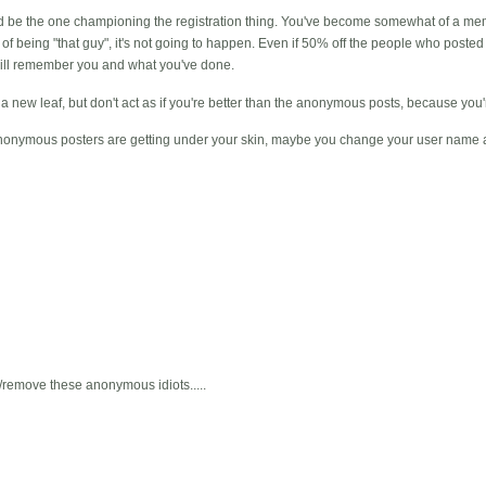
uld be the one championing the registration thing. You've become somewhat of a m
 of being "that guy", it's not going to happen. Even if 50% off the people who poste
 will remember you and what you've done.
r a new leaf, but don't act as if you're better than the anonymous posts, because you'
e anonymous posters are getting under your skin, maybe you change your user name an
emove these anonymous idiots.....