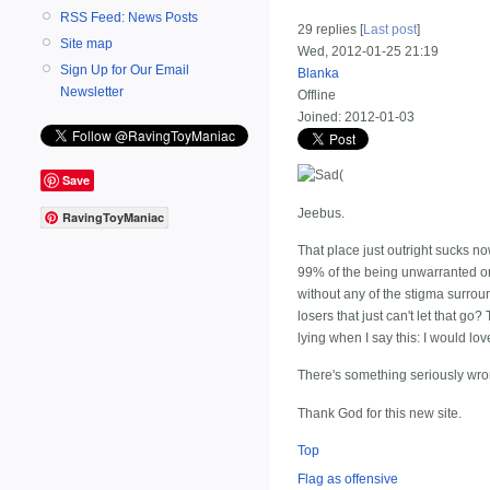
RSS Feed: News Posts
29 replies [
Last post
]
Site map
Wed, 2012-01-25 21:19
Sign Up for Our Email
Blanka
Newsletter
Offline
Joined:
2012-01-03
(
Save
Jeebus.
RavingToyManiac
That place just outright sucks n
99% of the being unwarranted or u
without any of the stigma surrou
losers that just can't let that g
lying when I say this: I would lo
There's something seriously wron
Thank God for this new site.
Top
Flag as offensive