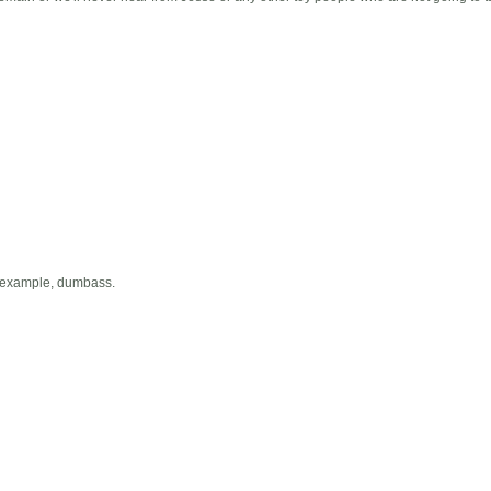
g example, dumbass.