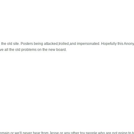
 the old site. Posters being attacked,trolled,and impersonated. Hopefully this Ano
 have all the old problems on the new board.
ain or we'll never hear from Jesse or any other toy people who are not going to tak