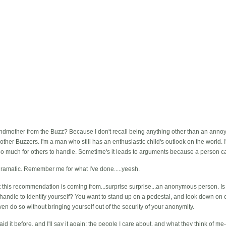
mother from the Buzz? Because I don't recall being anything other than an annoyin
 other Buzzers. I'm a man who still has an enthusiastic child's outlook on the world. 
o much for others to handle. Sometime's it leads to arguments because a person ca
 dramatic. Remember me for what I've done.....yeesh.
 that this recommendation is coming from...surprise surprise...an anonymous person. I
handle to identify yourself? You want to stand up on a pedestal, and look down on 
en do so without bringing yourself out of the security of your anonymity.
d it before, and I'll say it again: the people I care about, and what they think of me--c