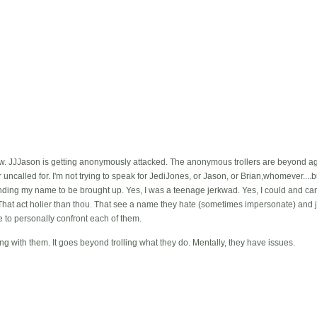
ow. JJJason is getting anonymously attacked. The anonymous trollers are beyond agg
ncalled for. I'm not trying to speak for JediJones, or Jason, or Brian,whomever....bu
nding my name to be brought up. Yes, I was a teenage jerkwad. Yes, I could and can 
o? That act holier than thou. That see a name they hate (sometimes impersonate) and 
ve to personally confront each of them.
g with them. It goes beyond trolling what they do. Mentally, they have issues.