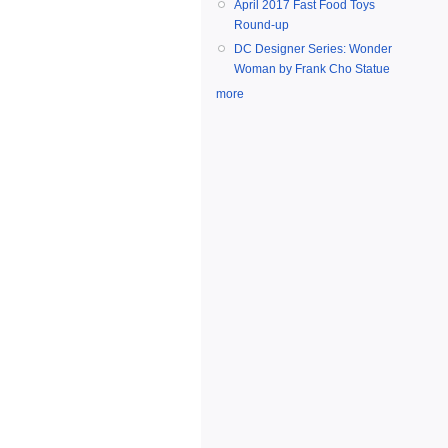
April 2017 Fast Food Toys
Round-up
DC Designer Series: Wonder
Woman by Frank Cho Statue
more