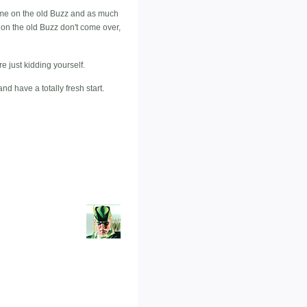
eme on the old Buzz and as much
d on the old Buzz don't come over,
re just kidding yourself.
d have a totally fresh start.