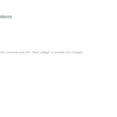
tions
y the comments and click "Save settings" to activate your changes.