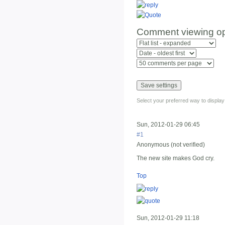
Comment viewing op
Select your preferred way to displa
Sun, 2012-01-29 06:45
#1
Anonymous (not verified)
The new site makes God cry.
Top
Sun, 2012-01-29 11:18