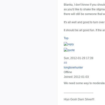
Blanka, I don't know if you sho
as you'd like to shake the stigma
there will still be someone that
It's all well and good to turn ove
It should be all good fun. If th
Top
Sun, 2012-01-29 17:39
#8
longbowhunter
Offline
Joined:
2012-01-03
We need some way to moderate/r
__________________
Hiyo Gosh Darn Silver!!!