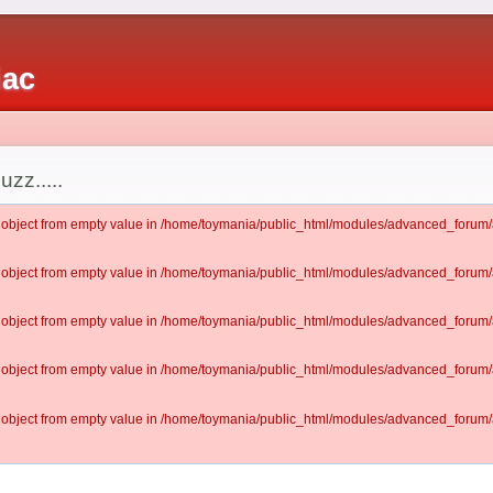
iac
uzz.....
lt object from empty value in /home/toymania/public_html/modules/advanced_for
lt object from empty value in /home/toymania/public_html/modules/advanced_for
lt object from empty value in /home/toymania/public_html/modules/advanced_for
lt object from empty value in /home/toymania/public_html/modules/advanced_for
lt object from empty value in /home/toymania/public_html/modules/advanced_for