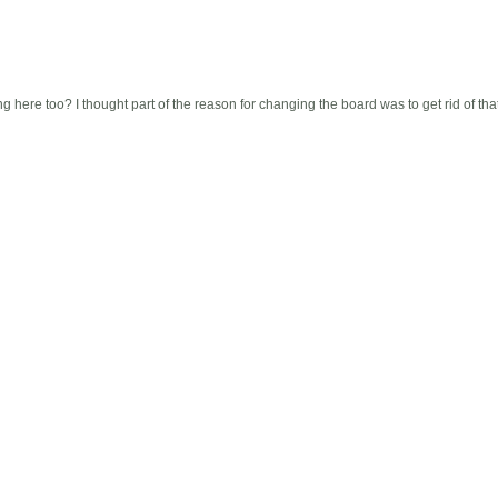
here too? I thought part of the reason for changing the board was to get rid of that