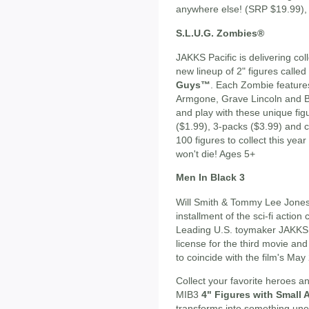
anywhere else! (SRP $19.99),
S.L.U.G. Zombies®
JAKKS Pacific is delivering coll
new lineup of 2" figures called
Guys™
. Each Zombie feature
Armgone, Grave Lincoln and Bra
and play with these unique fig
($1.99), 3-packs ($3.99) and 
100 figures to collect this yea
won't die! Ages 5+
Men In Black 3
Will Smith & Tommy Lee Jones 
installment of the sci-fi actio
Leading U.S. toymaker JAKKS 
license for the third movie and
to coincide with the film's Ma
Collect your favorite heroes a
MIB3
4" Figures with Small
transforms into something une