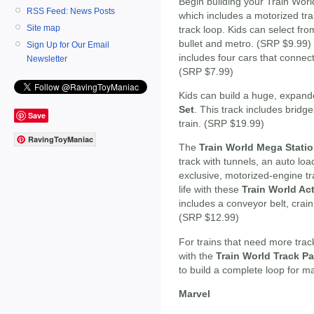
Begin building your Train Worl
RSS Feed: News Posts
which includes a motorized tra
Site map
track loop. Kids can select from
bullet and metro. (SRP $9.99
Sign Up for Our Email
includes four cars that connect 
Newsletter
(SRP $7.99)
Kids can build a huge, expand
Set
. This track includes bridg
Save
train. (SRP $19.99)
RavingToyManiac
The
Train World Mega Statio
track with tunnels, an auto load
exclusive, motorized-engine tr
life with these
Train World Ac
includes a conveyor belt, crain
(SRP $12.99)
For trains that need more trac
with the
Train World Track P
to build a complete loop for 
Marvel