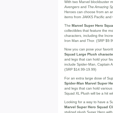
With two Marvel blockbuster 
Avengers
and
The Amazing S
Heroes can choose from an arra
items from JAKKS Pacific and 
The
Marvel Super Hero Squa
collectibles that feature the
characters, including the Incr
Iron Man and Thor. (SRP $9.9
Now you can pose your favori
Squad Large Plush characte
and legs that can hold your fa
include Spider-Man, Captain Am
(SRP $14.99-19.99)
For an extra large dose of Sup
Spider-Man Marvel Super H
and legs that can hold variou
Squad XL Plush will be a hit w
Looking for a way to have a Su
Marvel Super Hero Squad Cl
stylized plush Super Hero with