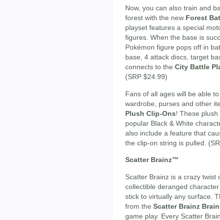
Now, you can also train and b
forest with the new
Forest Bat
playset features a special moto
figures. When the base is succe
Pokémon figure pops off in bat
base, 4 attack discs, target ba
connects to the
City Battle P
(SRP $24.99)
Fans of all ages will be able t
wardrobe, purses and other i
Plush Clip-Ons
! These plush 
popular Black & White characte
also include a feature that 
the clip-on string is pulled. (
Scatter Brainz™
Scatter Brainz is a crazy twist
collectible deranged character
stick to virtually any surface.
from the
Scatter Brainz Brai
game play. Every Scatter Brain