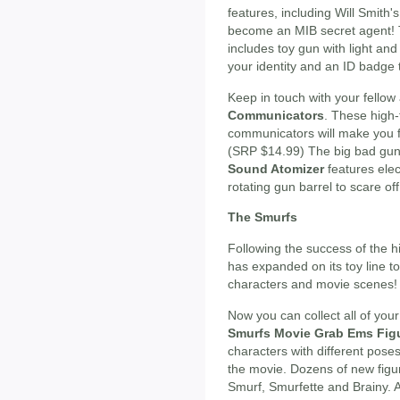
features, including Will Smith
become an MIB secret agent!
includes toy gun with light an
your identity and an ID badge t
Keep in touch with your fellow
Communicators
. These high-
communicators will make you fe
(SRP $14.99) The big bad gu
Sound Atomizer
features elec
rotating gun barrel to scare of
The Smurfs
Following the success of the 
has expanded on its toy line t
characters and movie scenes!
Now you can collect all of your
Smurfs Movie Grab Ems Fig
characters with different poses
the movie. Dozens of new figur
Smurf, Smurfette and Brainy. A