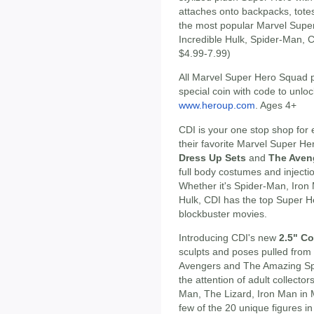
attaches onto backpacks, totes
the most popular Marvel Super
Incredible Hulk, Spider-Man, 
$4.99-7.99)
All Marvel Super Hero Squad 
special coin with code to unlock
www.heroup.com
. Ages 4+
CDI is your one stop shop for e
their favorite Marvel Super H
Dress Up Sets
and
The Aven
full body costumes and inject
Whether it's Spider-Man, Iron 
Hulk, CDI has the top Super H
blockbuster movies.
Introducing CDI's new
2.5" Co
sculpts and poses pulled fro
Avengers and The Amazing Spi
the attention of adult collecto
Man, The Lizard, Iron Man in M
few of the 20 unique figures in 