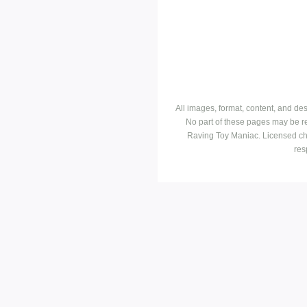
All images, format, content, and d
No part of these pages may be r
Raving Toy Maniac. Licensed ch
res