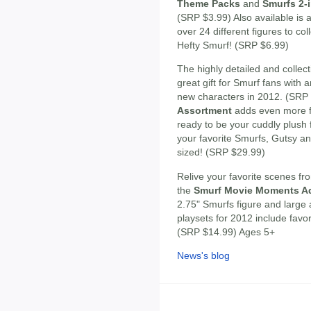
Theme Packs
and
Smurfs 2-i
(SRP $3.99) Also available is
over 24 different figures to c
Hefty Smurf! (SRP $6.99)
The highly detailed and collec
great gift for Smurf fans with 
new characters in 2012. (SRP
Assortment
adds even more f
ready to be your cuddly plush
your favorite Smurfs, Gutsy a
sized! (SRP $29.99)
Relive your favorite scenes fr
the
Smurf Movie Moments Ad
2.75" Smurfs figure and large
playsets for 2012 include favo
(SRP $14.99) Ages 5+
News's blog