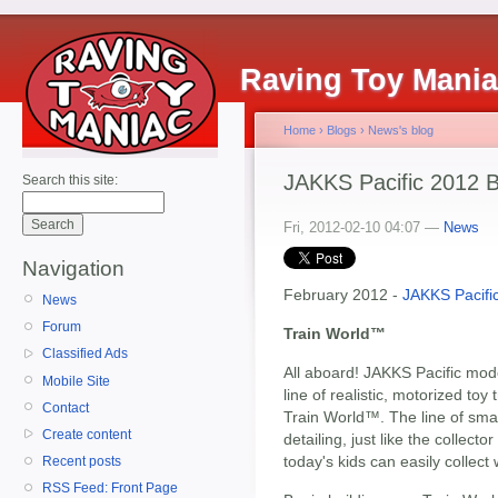
Raving Toy Mani
Home
›
Blogs
›
News's blog
JAKKS Pacific 2012 B
Search this site:
Fri, 2012-02-10 04:07 —
News
Navigation
February 2012 -
JAKKS Pacifi
News
Forum
Train World™
Classified Ads
All aboard! JAKKS Pacific mode
Mobile Site
line of realistic, motorized toy 
Contact
Train World™. The line of smal
Create content
detailing, just like the collecto
today's kids can easily collect 
Recent posts
RSS Feed: Front Page