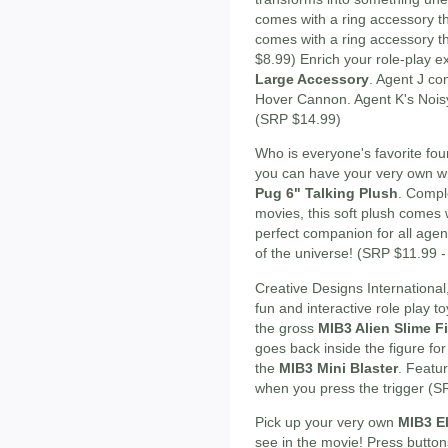
comes with a ring accessory th
comes with a ring accessory th
$8.99) Enrich your role-play 
Large Accessory
. Agent J co
Hover Cannon. Agent K's Noisy
(SRP $14.99)
Who is everyone's favorite fo
you can have your very own wi
Pug 6" Talking Plush
. Compl
movies, this soft plush comes 
perfect companion for all agen
of the universe! (SRP $11.99 
Creative Designs International,
fun and interactive role play t
the gross
MIB3 Alien Slime F
goes back inside the figure for
the
MIB3 Mini Blaster
. Featu
when you press the trigger (S
Pick up your very own
MIB3 El
see in the movie! Press buttons