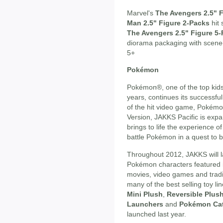
Marvel's
The Avengers 2.5" 
Man 2.5" Figure 2-Packs
hit 
The Avengers 2.5" Figure 5
diorama packaging with scene
5+
Pokémon
Pokémon®, one of the top kids
years, continues its successfu
of the hit video game, Pokém
Version, JAKKS Pacific is expa
brings to life the experience o
battle Pokémon in a quest t
Throughout 2012, JAKKS will l
Pokémon characters featured i
movies, video games and tradin
many of the best selling toy li
Mini Plush
,
Reversible Plus
Launchers
and
Pokémon Ca
launched last year.