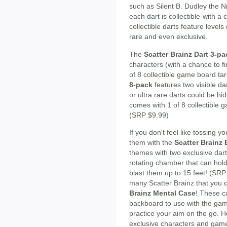
such as Silent B. Dudley the 
each dart is collectible-with a
collectible darts feature levels
rare and even exclusive.
The
Scatter Brainz Dart 3-pa
characters (with a chance to fin
of 8 collectible game board t
8-pack
features two visible da
or ultra rare darts could be h
comes with 1 of 8 collectible 
(SRP $9.99)
If you don't feel like tossing y
them with the
Scatter Brainz
themes with two exclusive dar
rotating chamber that can hold
blast them up to 15 feet! (S
many Scatter Brainz that you c
Brainz Mental Case
! These c
backboard to use with the gam
practice your aim on the go. H
exclusive characters and game 