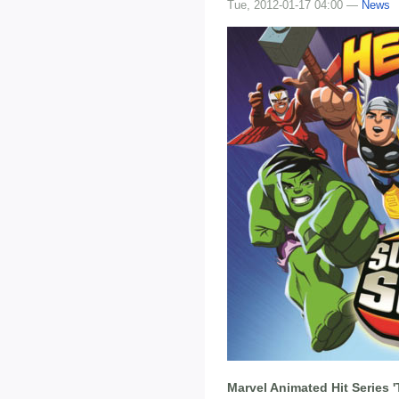
Tue, 2012-01-17 04:00 —
News
Marvel Animated Hit Series