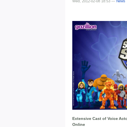
Wed, 2012-02-08 18:53 —
News
Extensive Cast of Voice Act
Online