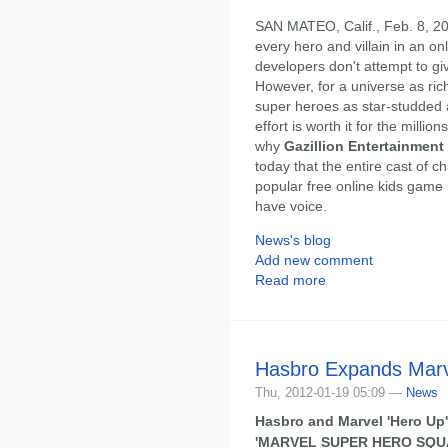
SAN MATEO, Calif., Feb. 8, 201
every hero and villain in an 
developers don't attempt to gi
However, for a universe as ric
super heroes as star-studded
effort is worth it for the milli
why
Gazillion Entertainment
today that the entire cast of c
popular free online kids game
have voice.
News's blog
Add new comment
Read more
Hasbro Expands Marv
Thu, 2012-01-19 05:09 —
News
Hasbro and Marvel 'Hero Up
'MARVEL SUPER HERO SQU