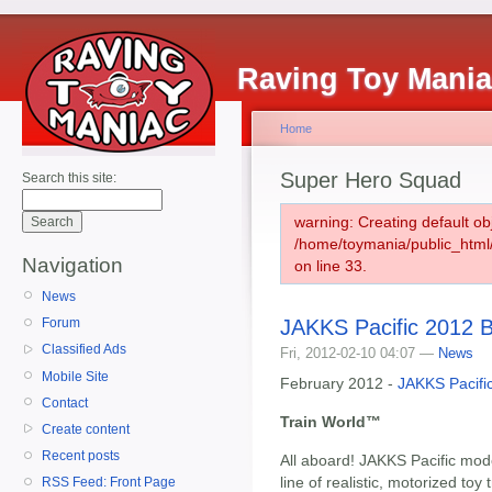
Raving Toy Mani
Home
Super Hero Squad
Search this site:
warning: Creating default ob
/home/toymania/public_htm
Navigation
on line 33.
News
JAKKS Pacific 2012 B
Forum
Classified Ads
Fri, 2012-02-10 04:07 —
News
Mobile Site
February 2012 -
JAKKS Pacifi
Contact
Train World™
Create content
Recent posts
All aboard! JAKKS Pacific mode
line of realistic, motorized toy 
RSS Feed: Front Page