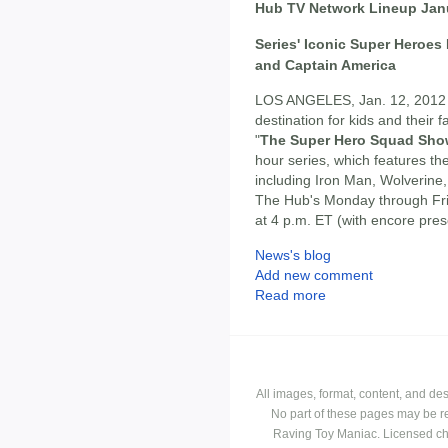
Hub TV Network Lineup Jan
Series' Iconic Super Heroes 
and Captain America
LOS ANGELES, Jan. 12, 2012
destination for kids and their 
"
The Super Hero Squad Sh
hour series, which features t
including Iron Man, Wolverine,
The Hub's Monday through Fri
at 4 p.m. ET (with encore pre
News's blog
Add new comment
Read more
All images, format, content, and d
No part of these pages may be r
Raving Toy Maniac. Licensed ch