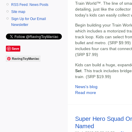
Train World™. The line of smal
RSS Feed: News Posts
detailing, just like the collecto
Site map
today's kids can easily collect 
Sign Up for Our Email
Newsletter
Begin building your Train Worl
which includes a motorized tra
track loop. Kids can select from
bullet and metro. (SRP $9.99
Save
includes four cars that connect 
(SRP $7.99)
RavingToyManiac
Kids can build a huge, expand
Set
. This track includes bridg
train. (SRP $19.99)
News's blog
Read more
Super Hero Squad On
Named