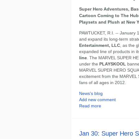
Super Hero Adventures, Bas
Cartoon Coming to The Hub,
Playsets and Plush at New Y
PAWTUCKET, R.I. -- January 1
and expand its long-term strat
Entertainment, LLC
, as the 
expanded line of products in i
line
. The MARVEL SUPER HE
under the
PLAYSKOOL
banner
MARVEL SUPER HERO SQUAD a
excitement from the MARVEL S
fans of all ages in 2012.
News's blog
Add new comment
Read more
Jan 30: Super Hero 