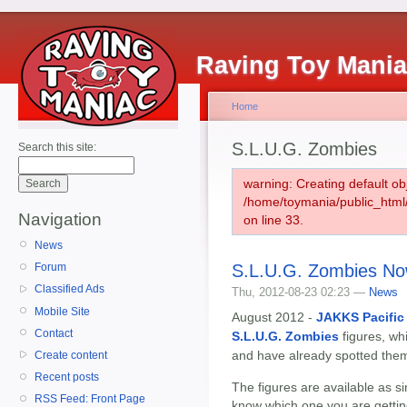
Raving Toy Mani
Home
S.L.U.G. Zombies
Search this site:
warning: Creating default ob
/home/toymania/public_htm
Navigation
on line 33.
News
S.L.U.G. Zombies No
Forum
Classified Ads
Thu, 2012-08-23 02:23 —
News
Mobile Site
August 2012 -
JAKKS Pacific
Contact
S.L.U.G. Zombies
figures, wh
and have already spotted them
Create content
Recent posts
The figures are available as si
RSS Feed: Front Page
know which one you are gettin