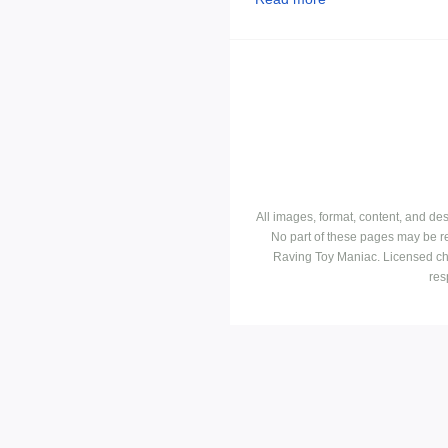
All images, format, content, and d
No part of these pages may be r
Raving Toy Maniac. Licensed ch
res