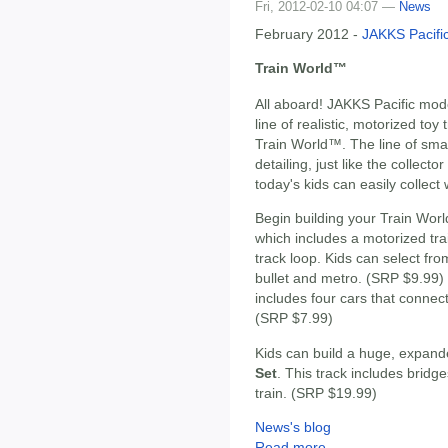
Fri, 2012-02-10 04:07 —
News
February 2012 -
JAKKS Pacifi
Train World™
All aboard! JAKKS Pacific mode
line of realistic, motorized toy 
Train World™. The line of smal
detailing, just like the collecto
today's kids can easily collect 
Begin building your Train Worl
which includes a motorized tra
track loop. Kids can select from
bullet and metro. (SRP $9.99
includes four cars that connect 
(SRP $7.99)
Kids can build a huge, expand
Set
. This track includes bridg
train. (SRP $19.99)
News's blog
Read more