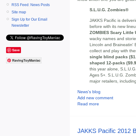
RSS Feed: News Posts
S.L.U.G. Zombies®
Site map
Sign Up for Our Email
JAKKS Pacific is deliveri
Newsletter
before with its new lineu
ZOMBIES Scary Little
wacky names and storie
Lincoln and Braineatin' 
Save
collect and play with th
single blind packs ($1
RavingToyManiac
shaped 12-packs ($9.9
this year alone, S.L.U.G
Ages 5+. S.L.U.G. Zombie
major retailers, includi
News's blog
Add new comment
Read more
JAKKS Pacific 2012 B