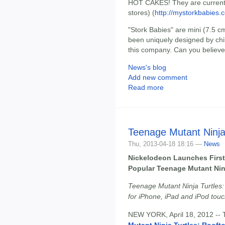
HOT CAKES! They are currently 
stores) (
http://mystorkbabies.
"Stork Babies" are mini (7.5 c
been uniquely designed by chil
this company. Can you believe 
News's blog
Add new comment
Read more
Teenage Mutant Ninja
Thu, 2013-04-18 18:16 —
News
Nickelodeon Launches First
Popular Teenage Mutant Ninj
Teenage Mutant Ninja Turtles:
for iPhone, iPad and iPod tou
NEW YORK, April 18, 2012 --
Mutant Ninja Turtles: Rooft