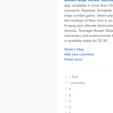
app, available in more than 15
Leonardo, Raphael, Donatello 
ninja combat game, where play
the rooftops of New York in an
Kraang and ultimate destructio
devices, Teenage Mutant Ninja 
characters and environments 
is available today for $1.99.
News's blog
Add new comment
Read more
« first
‹ previous
1
2
3
4