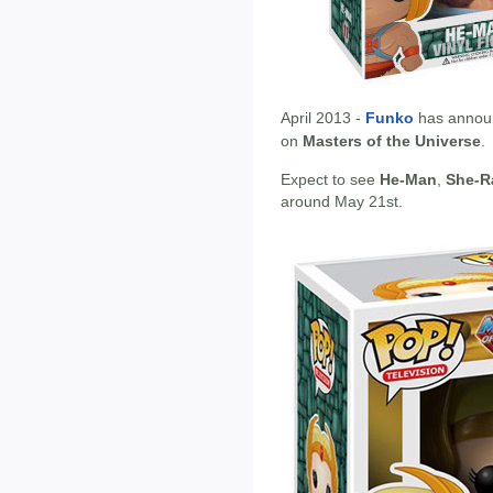
April 2013 -
Funko
has annou
on
Masters of the Universe
.
Expect to see
He-Man
,
She-R
around May 21st.