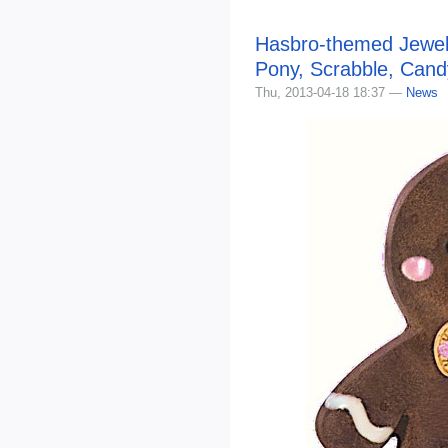
Hasbro-themed Jewelr
Pony, Scrabble, Can
Thu, 2013-04-18 18:37 —
News