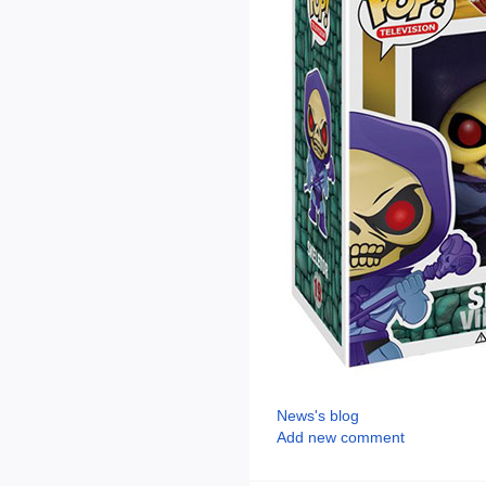
News's blog
Add new comment