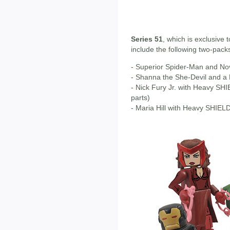
Series 51
, which is exclusive 
include the following two-pack
- Superior Spider-Man and No
- Shanna the She-Devil and a
- Nick Fury Jr. with Heavy S
parts)
- Maria Hill with Heavy SHIELD