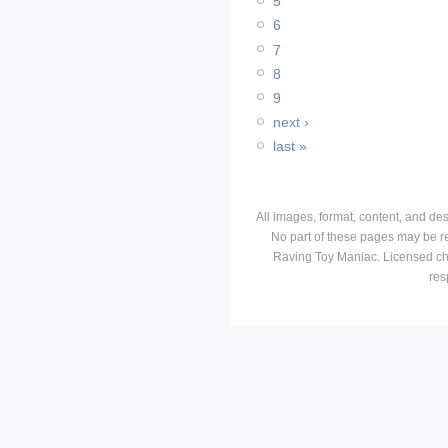
5
6
7
8
9
next ›
last »
All images, format, content, and d
No part of these pages may be r
Raving Toy Maniac. Licensed ch
res