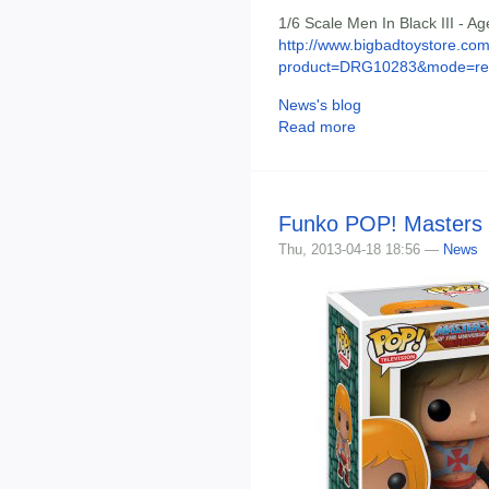
1/6 Scale Men In Black III - A
http://www.bigbadtoystore.com
product=DRG10283&mode=re.
News's blog
Read more
Funko POP! Masters o
Thu, 2013-04-18 18:56 —
News