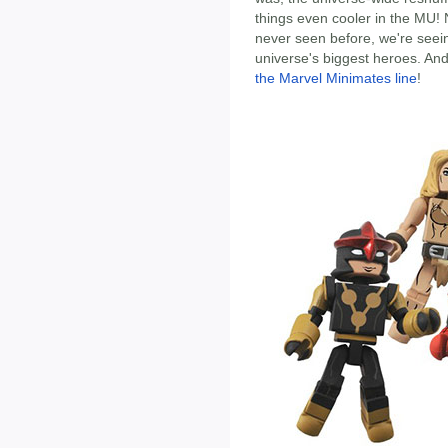
things even cooler in the MU!
never seen before, we're seei
universe's biggest heroes. An
the Marvel Minimates line
!