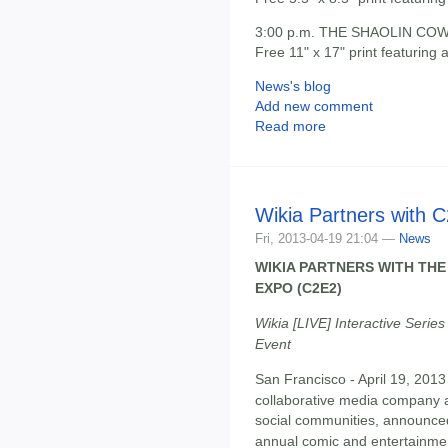
3:00 p.m. THE SHAOLIN COWB
Free 11" x 17" print featuring
News's blog
Add new comment
Read more
Wikia Partners with 
Fri, 2013-04-19 21:04 —
News
WIKIA PARTNERS WITH TH
EXPO (C2E2)
Wikia [LIVE] Interactive Serie
Event
San Francisco - April 19, 2013
collaborative media company 
social communities, announced
annual comic and entertainme