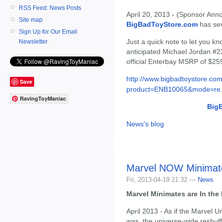
RSS Feed: News Posts
April 20, 2013 - (Sponsor Anno
Site map
BigBadToyStore.com
has seve
Sign Up for Our Email
Just a quick note to let you 
Newsletter
anticipated Michael Jordan #23
official Enterbay MSRP of $259
http://www.bigbadtoystore.com
Save
product=ENB10065&mode=re.
RavingToyManiac
Big
News's blog
Marvel NOW Minimat
Fri, 2013-04-19 21:32 —
News
Marvel Minimates are In th
April 2013 - As if the Marvel U
was, the universe-wide reshuf