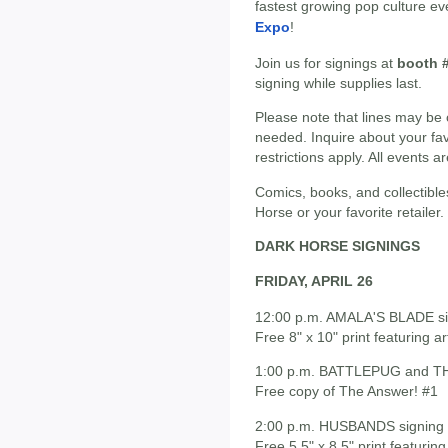
fastest growing pop culture ev
Expo
!
Join us for signings at
booth 
signing while supplies last.
Please note that lines may be 
needed. Inquire about your fav
restrictions apply. All events a
Comics, books, and collectible
Horse or your favorite retailer.
DARK HORSE SIGNINGS
FRIDAY, APRIL 26
12:00 p.m. AMALA'S BLADE sig
Free 8" x 10" print featuring a
1:00 p.m. BATTLEPUG and TH
Free copy of The Answer! #1
2:00 p.m. HUSBANDS signing 
Free 5.5" x 8.5" print featuri