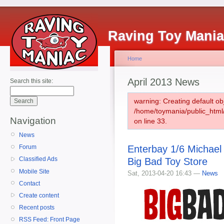
Raving Toy Mani
Home
April 2013 News
Search this site:
warning: Creating default ob
/home/toymania/public_htm
Navigation
on line 33.
News
Enterbay 1/6 Michael
Forum
Classified Ads
Big Bad Toy Store
Mobile Site
Sat, 2013-04-20 16:43 —
News
Contact
Create content
Recent posts
RSS Feed: Front Page