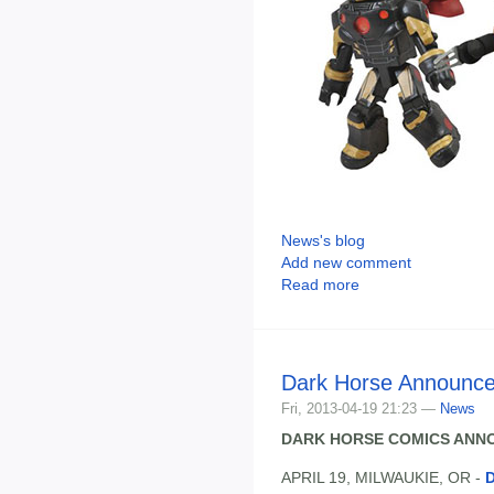
News's blog
Add new comment
Read more
Dark Horse Announc
Fri, 2013-04-19 21:23 —
News
DARK HORSE COMICS ANNO
APRIL 19, MILWAUKIE, OR -
D