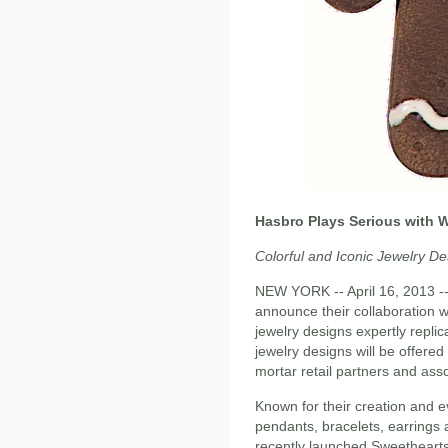
Hasbro Plays Serious with 
Colorful and Iconic Jewelry De
NEW YORK -- April 16, 2013 -
announce their collaboration 
jewelry designs expertly repli
jewelry designs will be offere
mortar retail partners and as
Known for their creation and e
pendants, bracelets, earrings 
recently launched Sweethearts