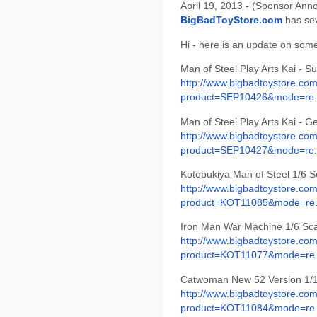
April 19, 2013 - (Sponsor Anno
BigBadToyStore.com
has seve
Hi - here is an update on some
Man of Steel Play Arts Kai - 
http://www.bigbadtoystore.com
product=SEP10426&mode=re.
Man of Steel Play Arts Kai - G
http://www.bigbadtoystore.com
product=SEP10427&mode=re.
Kotobukiya Man of Steel 1/6 
http://www.bigbadtoystore.com
product=KOT11085&mode=re.
Iron Man War Machine 1/6 Sca
http://www.bigbadtoystore.com
product=KOT11077&mode=re.
Catwoman New 52 Version 1/1
http://www.bigbadtoystore.com
product=KOT11084&mode=re.