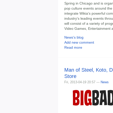
Spring in Chicago and is orga
pop culture events around the 
integrate Wikia's powerful com
industry's leading events thr
will consist of a variety of pr
Video Games, Entertainment an
News's blog
Add new comment
Read more
Man of Steel, Koto, 
Store
Fri, 2013-04-19 20:57 —
News