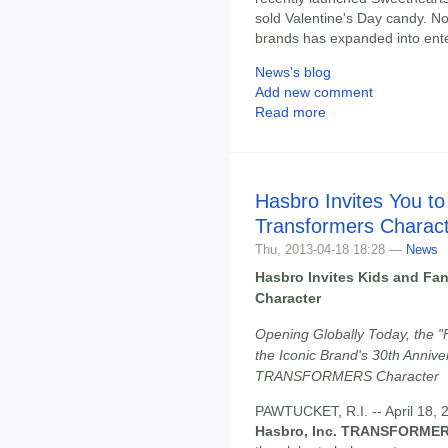
sold Valentine's Day candy. Now
brands has expanded into ent
News's blog
Add new comment
Read more
Hasbro Invites You t
Transformers Charac
Thu, 2013-04-18 18:28 —
News
Hasbro Invites Kids and F
Character
Opening Globally Today, the "F
the Iconic Brand's 30th Anniv
TRANSFORMERS Character
PAWTUCKET, R.I. -- April 18, 201
Hasbro, Inc. TRANSFORMER