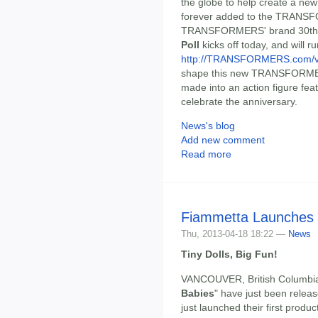
the globe to help create a n
forever added to the TRANSFO
TRANSFORMERS' brand 30th a
Poll
kicks off today, and will 
http://TRANSFORMERS.com/v
shape this new TRANSFORMERS
made into an action figure featu
celebrate the anniversary.
News's blog
Add new comment
Read more
Fiammetta Launches 
Thu, 2013-04-18 18:22 —
News
Tiny Dolls, Big Fun!
VANCOUVER, British Columbia, A
Babies
" have just been relea
just launched their first produc