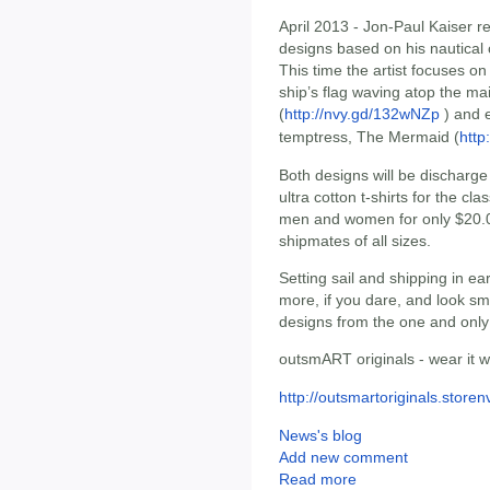
April 2013 - Jon-Paul Kaiser re
designs based on his nautical 
This time the artist focuses on
ship’s flag waving atop the ma
(
http://nvy.gd/132wNZp
) and e
temptress, The Mermaid (
http
Both designs will be discharge 
ultra cotton t-shirts for the clas
men and women for only $20.0
shipmates of all sizes.
Setting sail and shipping in e
more, if you dare, and look sm
designs from the one and only
outsmART originals - wear it we
http://outsmartoriginals.store
News's blog
Add new comment
Read more