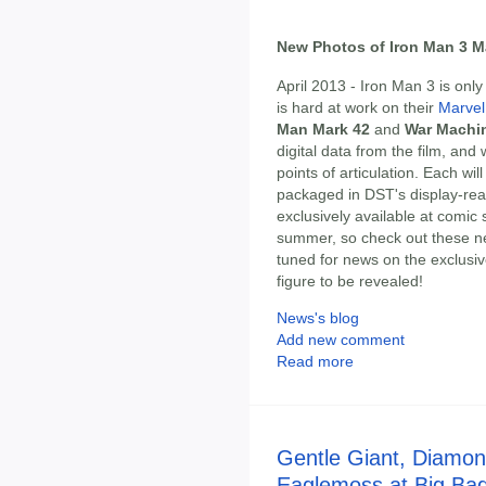
New Photos of Iron Man 3 Ma
April 2013 - Iron Man 3 is on
is hard at work on their
Marvel 
Man Mark 42
and
War Machi
digital data from the film, and 
points of articulation. Each w
packaged in DST's display-read
exclusively available at comic 
summer, so check out these n
tuned for news on the exclusiv
figure to be revealed!
News's blog
Add new comment
Read more
Gentle Giant, Diamon
Eaglemoss at Big Bad