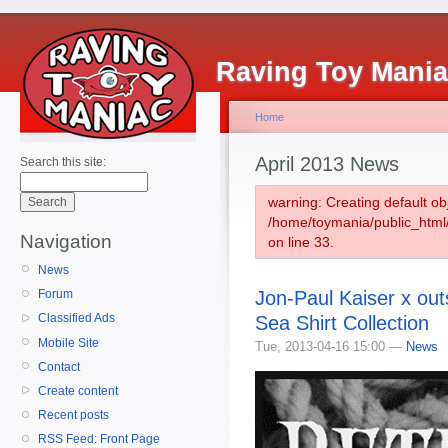
Raving Toy Mani
Home
April 2013 News
Search this site:
warning: Creating default ob
/home/toymania/public_htm
Navigation
on line 33.
News
Jon-Paul Kaiser x out
Forum
Classified Ads
Sea Shirt Collection
Mobile Site
Tue, 2013-04-16 15:00 —
News
Contact
Create content
Recent posts
RSS Feed: Front Page