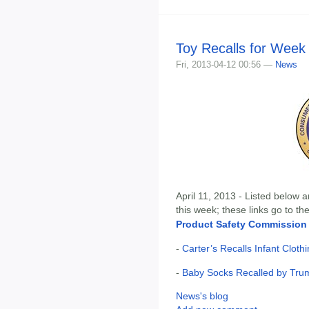
Toy Recalls for Week 
Fri, 2013-04-12 00:56 —
News
April 11, 2013 - Listed below a
this week; these links go to t
Product Safety Commission
-
Carter’s Recalls Infant Clot
-
Baby Socks Recalled by Tru
News's blog