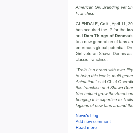
American Girl Branding Vet S
Franchise
GLENDALE, Calif., April 11, 2
has acquired the IP for the
ico
and
Dam Things of Denmark
to a new generation of fans ar
enormous global potential, 
Girl veteran Shawn Dennis as 
classic franchise.
"
Trolls is a brand with over fif
to bring this iconic, multi-ge
Animation
," said Chief Operat
this franchise and Shawn Denni
She helped grow the American
bringing this expertise to Troll
legions of new fans around th
News's blog
Add new comment
Read more