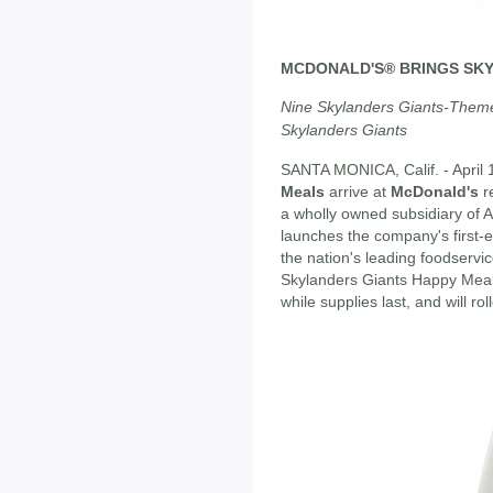
MCDONALD'S® BRINGS SKY
Nine Skylanders Giants-Them
Skylanders Giants
SANTA MONICA, Calif. - April 
Meals
arrive at
McDonald's
r
a wholly owned subsidiary of A
launches the company's first-
the nation's leading foodservic
Skylanders Giants Happy Meal
while supplies last, and will rol