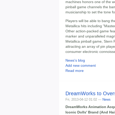
machines honors one of the wo
pinball game channels the ban
musicianship to set the tone fo
Players will be able to bang the
Metallica hits including "Mast
Other action-packed game featu
marker and unparalleled magnet
Metallica pinball game, Stern P
attracting an array of pin pla
consumer electronic connoiss
News's blog
Add new comment
Read more
DreamWorks to Overs
Fri, 2013-04-12 01:02 —
News
DreamWorks Animation Acquir
Iconic Dolls' Brand (And Ha