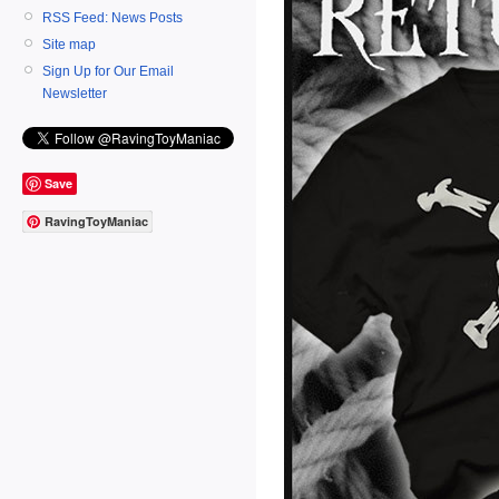
RSS Feed: News Posts
Site map
Sign Up for Our Email
Newsletter
Save
RavingToyManiac