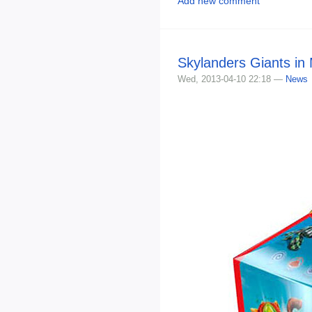
Add new comment
Skylanders Giants in
Wed, 2013-04-10 22:18 —
News