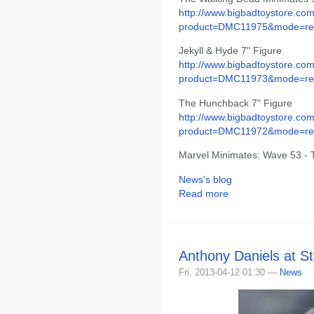
http://www.bigbadtoystore.com
product=DMC11975&mode=re.
Jekyll & Hyde 7" Figure
http://www.bigbadtoystore.com
product=DMC11973&mode=re.
The Hunchback 7" Figure
http://www.bigbadtoystore.com
product=DMC11972&mode=re.
Marvel Minimates: Wave 53 - 
News's blog
Read more
Anthony Daniels at S
Fri, 2013-04-12 01:30 —
News