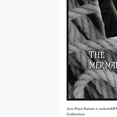
Jon-Paul Kaiser x outsmART 
Collection