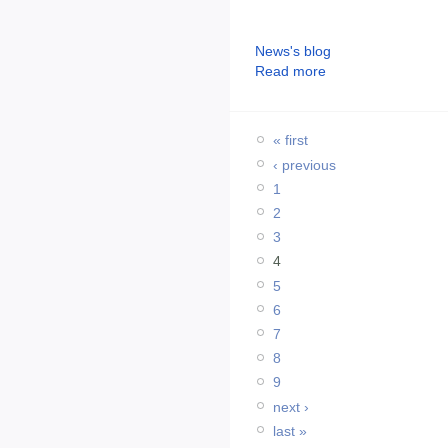
News's blog
Read more
« first
‹ previous
1
2
3
4
5
6
7
8
9
next ›
last »