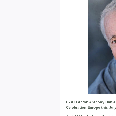
C-3PO Actor, Anthony Daniel
Celebration Europe this Jul