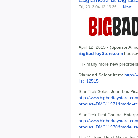
Fri, 2013-04-12 13:36 —
News
April 12, 2013 - (Sponsor Anno
BigBadToyStore.com
has seve
Hi - many more new preorders 
Diamond Select Item:
http:/
list=12515
Star Trek Select Jean-Luc Pic
http://www.bigbadtoystore.com
product=DMC11971&mode=re.
Star Trek First Contact Enter
http://www.bigbadtoystore.com
product=DMC11970&mode=re.
The Walking Dead Minimates Se