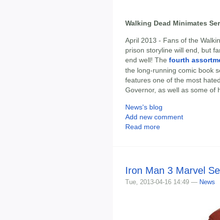
Walking Dead Minimates Seri
April 2013 - Fans of the Wal
prison storyline will end, but f
end well! The
fourth assortm
the long-running comic book s
features one of the most hated 
Governor, as well as some of h
News's blog
Add new comment
Read more
Iron Man 3 Marvel Se
Tue, 2013-04-16 14:49 —
News