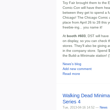
Toy Fair brought them to the 
Comic-Con will have them head
between they get to spend a fun-
Chicago! The Chicago Comic a
place from April 26 to 28 this 
freebie-ing... you name it!
At
booth #603
, DST will have 
on display, so you can check 
stores. They'll also be giving 
in the company store. Spend 
the Build-a-Minimate station! 
News's blog
Add new comment
Read more
Walking Dead Minima
Series 4
Tue, 2013-04-16 14:52 —
News