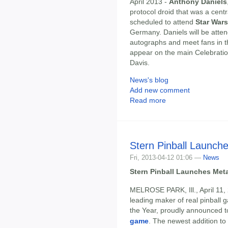
April 2013 -
Anthony Daniels
protocol droid that was a centr
scheduled to attend
Star War
Germany. Daniels will be atten
autographs and meet fans in t
appear on the main Celebratio
Davis.
News's blog
Add new comment
Read more
Stern Pinball Launch
Fri, 2013-04-12 01:06 —
News
Stern Pinball Launches Met
MELROSE PARK, Ill., April 11,
leading maker of real pinbal
the Year, proudly announced to
game
. The newest addition to 