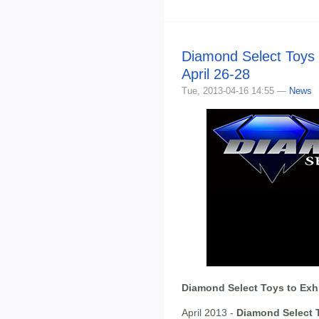
Diamond Select Toys 
April 26-28
Tue, 2013-04-16 14:55 —
News
Diamond Select Toys to Exhi
April 2013 -
Diamond Select 