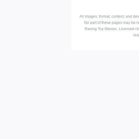
All images, format, content, and d
No part of these pages may be r
Raving Toy Maniac. Licensed ch
res