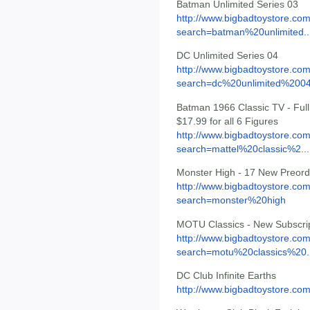
Batman Unlimited Series 03
http://www.bigbadtoystore.co
search=batman%20unlimited..
DC Unlimited Series 04
http://www.bigbadtoystore.co
search=dc%20unlimited%200
Batman 1966 Classic TV - Full s
$17.99 for all 6 Figures
http://www.bigbadtoystore.co
search=mattel%20classic%2...
Monster High - 17 New Preord
http://www.bigbadtoystore.co
search=monster%20high
MOTU Classics - New Subscrip
http://www.bigbadtoystore.co
search=motu%20classics%20..
DC Club Infinite Earths
http://www.bigbadtoystore.co