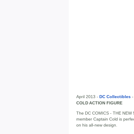
April 2013 -
DC Collectibles
COLD ACTION FIGURE
The DC COMICS - THE NEW 52 
member Captain Cold is perfect
on his all-new design.