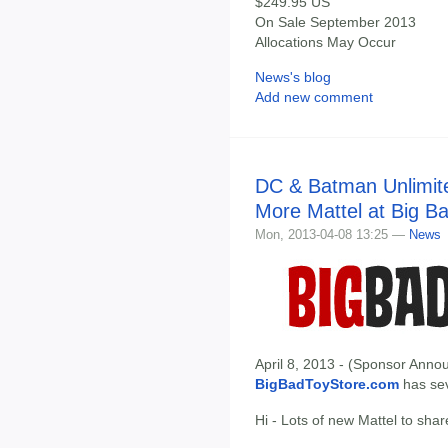
$249.95 US
On Sale September 2013
Allocations May Occur
News's blog
Add new comment
DC & Batman Unlimit
More Mattel at Big B
Mon, 2013-04-08 13:25 —
News
April 8, 2013 - (Sponsor Annou
BigBadToyStore.com
has seve
Hi - Lots of new Mattel to shar