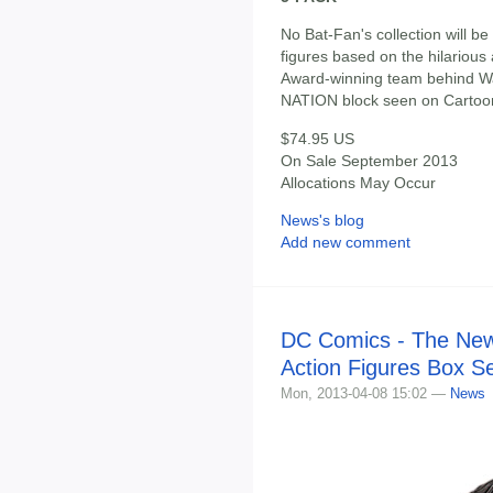
No Bat-Fan's collection will b
figures based on the hilariou
Award-winning team behind Wa
NATION block seen on Cartoo
$74.95 US
On Sale September 2013
Allocations May Occur
News's blog
Add new comment
DC Comics - The New 
Action Figures Box S
Mon, 2013-04-08 15:02 —
News