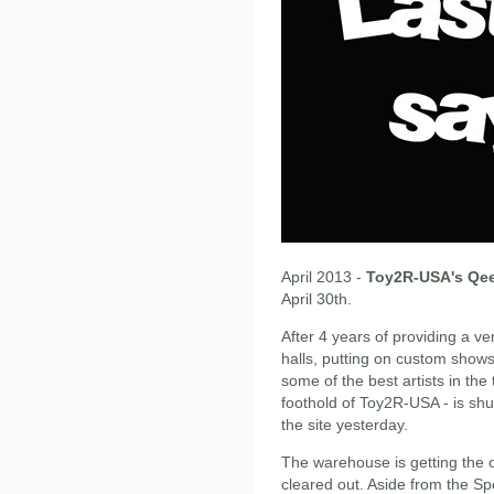
April 2013 -
Toy2R-USA's Qee
April 30th.
After 4 years of providing a v
halls, putting on custom show
some of the best artists in the
foothold of Toy2R-USA - is shu
the site yesterday.
The warehouse is getting the 
cleared out. Aside from the S