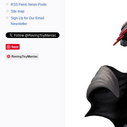
RSS Feed: News Posts
Site map
Sign Up for Our Email
Newsletter
Save
RavingToyManiac