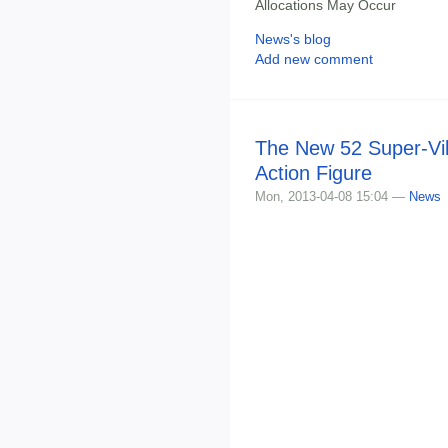
Allocations May Occur
News's blog
Add new comment
The New 52 Super-Vil
Action Figure
Mon, 2013-04-08 15:04 —
News