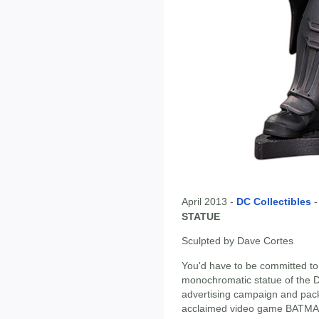
April 2013 -
DC Collectibles
STATUE
Sculpted by Dave Cortes
You'd have to be committed to
monochromatic statue of the Da
advertising campaign and packag
acclaimed video game BATM