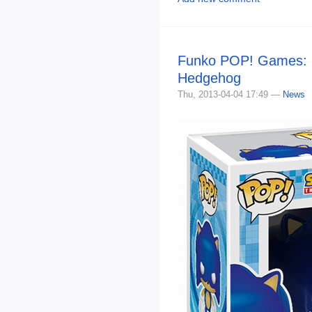
Funko POP! Games: 
Hedgehog
Thu, 2013-04-04 17:49 —
News