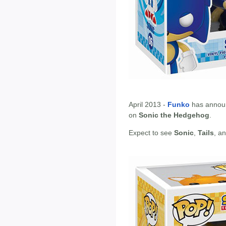
April 2013 -
Funko
has annou
on
Sonic the Hedgehog
.
Expect to see
Sonic
,
Tails
, a