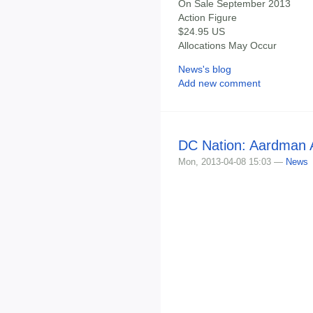
On Sale September 2013
Action Figure
$24.95 US
Allocations May Occur
News's blog
Add new comment
DC Nation: Aardman A
Mon, 2013-04-08 15:03 —
News