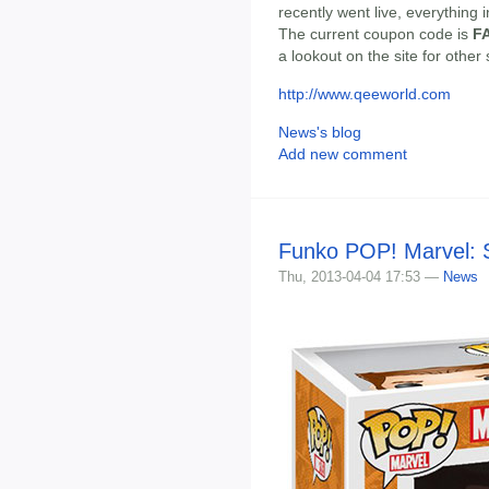
recently went live, everything 
The current coupon code is
F
a lookout on the site for other
http://www.qeeworld.com
News's blog
Add new comment
Funko POP! Marvel: S
Thu, 2013-04-04 17:53 —
News