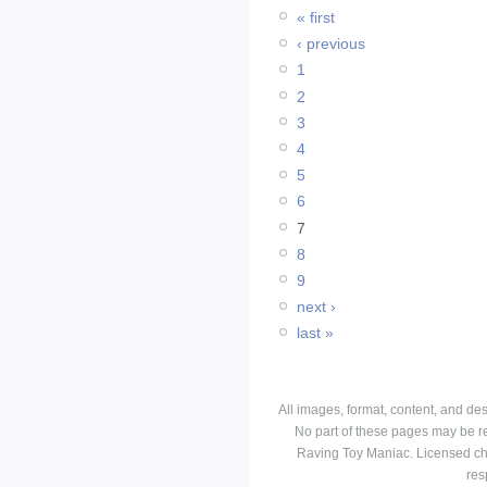
« first
‹ previous
1
2
3
4
5
6
7
8
9
next ›
last »
All images, format, content, and d
No part of these pages may be r
Raving Toy Maniac. Licensed ch
res