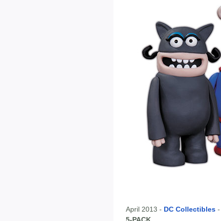
April 2013 -
DC Collectibles
5-PACK