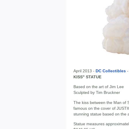
April 2013 -
DC Collectibles
KISS" STATUE
Based on the art of Jim Lee
Sculpted by Tim Bruckner
The kiss between the Man of 
famous on the cover of JUSTI
stunning statue based on the ar
Statue measures approximately