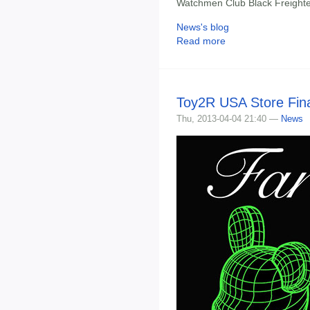
Watchmen Club Black Freight
News's blog
Read more
Toy2R USA Store Fina
Thu, 2013-04-04 21:40 —
News