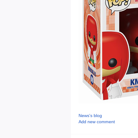
News's blog
Add new comment