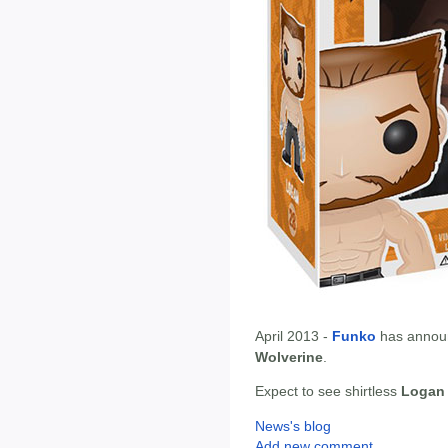
April 2013 -
Funko
has annou
Wolverine
.
Expect to see shirtless
Logan
News's blog
Add new comment