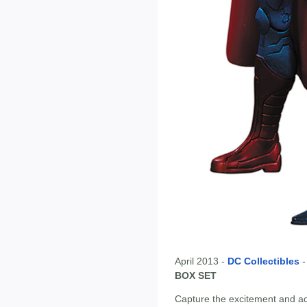
April 2013 -
DC Collectibles
BOX SET
Capture the excitement and a