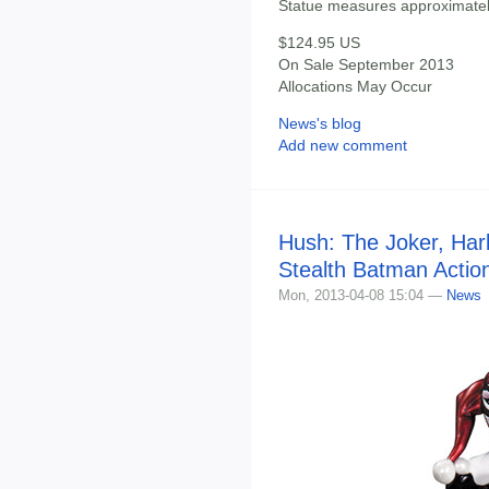
Statue measures approximately
$124.95 US
On Sale September 2013
Allocations May Occur
News's blog
Add new comment
Hush: The Joker, Har
Stealth Batman Actio
Mon, 2013-04-08 15:04 —
News