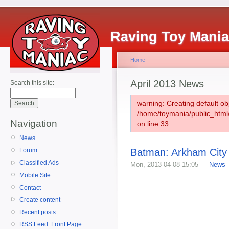
Raving Toy Mani
Home
April 2013 News
Search this site:
warning: Creating default ob
/home/toymania/public_htm
Navigation
on line 33.
News
Batman: Arkham City
Forum
Classified Ads
Mon, 2013-04-08 15:05 —
News
Mobile Site
Contact
Create content
Recent posts
RSS Feed: Front Page