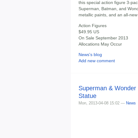
this special action figure 3-pac
Superman, Batman, and Wond
metallic paints, and an all-n
Action Figures
$49.95 US
On Sale September 2013
Allocations May Occur
News's blog
Add new comment
Superman & Wonder 
Statue
Mon, 2013-04-08 15:02 —
News