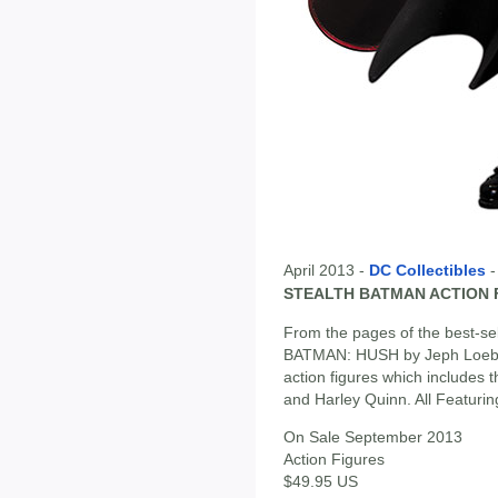
April 2013 -
DC Collectibles
STEALTH BATMAN ACTION 
From the pages of the best-sell
BATMAN: HUSH by Jeph Loeb a
action figures which includes 
and Harley Quinn. All Featurin
On Sale September 2013
Action Figures
$49.95 US