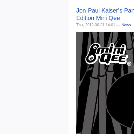
Jon-Paul Kaiser's Pan
Edition Mini Qee
Thu, 2012-06-21 14:01 —
News