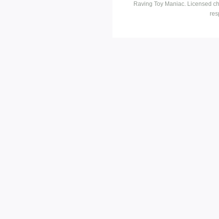
Raving Toy Maniac. Licensed ch
res