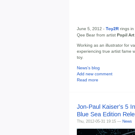
June 5, 2012 -
Toy2R
rings in
Qee Bear from artist
Popil Art
Working as an illustrator for v
experiencing true artist fame w
toy.
News's blog
Add new comment
Read more
Jon-Paul Kaiser's 5 
Blue Sea Edition Rel
Thu, 2012-05-31 19:15 —
News