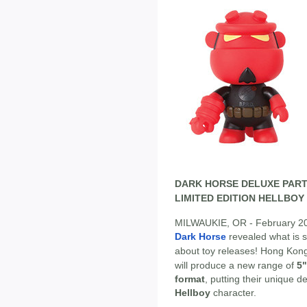
DARK HORSE DELUXE PART
LIMITED EDITION HELLBOY 
MILWAUKIE, OR - February 2013 
Dark Horse
revealed what is s
about toy releases! Hong Kon
will produce a new range of
5"
format
, putting their unique 
Hellboy
character.