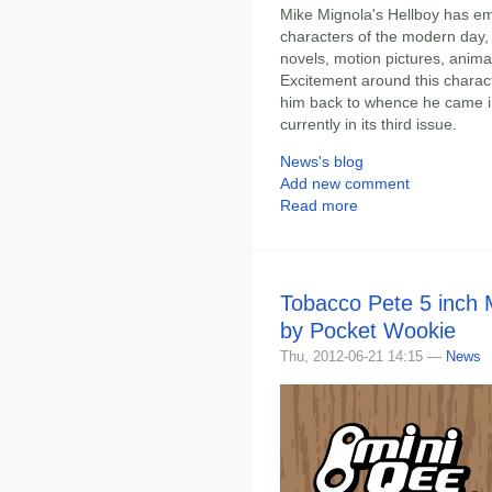
Mike Mignola's Hellboy has em
characters of the modern day,
novels, motion pictures, animat
Excitement around this charact
him back to whence he came in 
currently in its third issue.
News's blog
Add new comment
Read more
Tobacco Pete 5 inch 
by Pocket Wookie
Thu, 2012-06-21 14:15 —
News