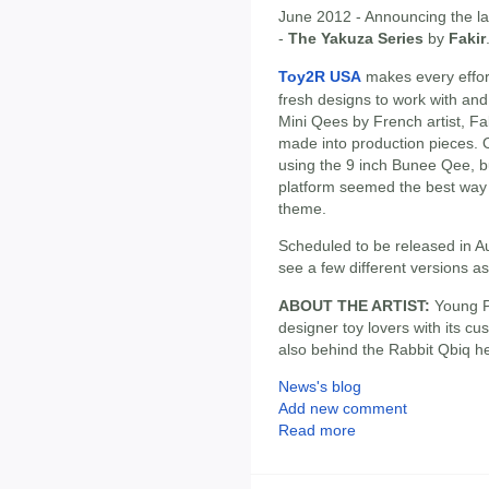
June 2012 - Announcing the lat
-
The Yakuza Series
by
Fakir
Toy2R USA
makes every effort
fresh designs to work with and
Mini Qees by French artist, Fak
made into production pieces. Or
using the 9 inch Bunee Qee, bu
platform seemed the best way t
theme.
Scheduled to be released in A
see a few different versions a
ABOUT THE ARTIST:
Young Pa
designer toy lovers with its cu
also behind the Rabbit Qbiq h
News's blog
Add new comment
Read more