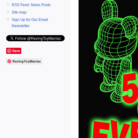
RSS Feed: News Posts
Site map
Sign Up for Our Email
Newsletter
Save
RavingToyManiac