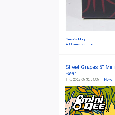
News's blog
Add new comment
Street Grapes 5" Min
Bear
Thu, 2012-05-31 04:05 —
News