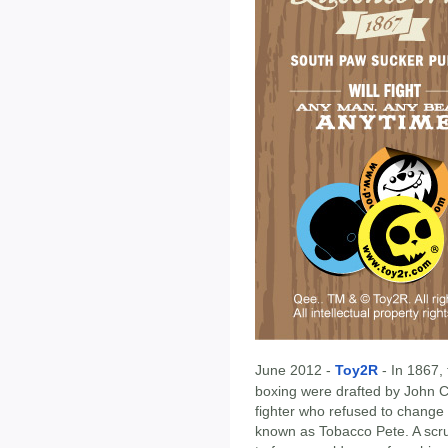
June 2012 -
Toy2R
- In 1867,
boxing were drafted by John 
fighter who refused to change 
known as Tobacco Pete. A scr