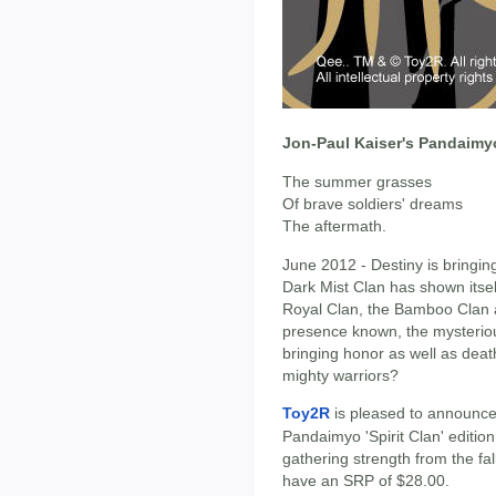
Jon-Paul Kaiser's Pandaimyo 
The summer grasses
Of brave soldiers' dreams
The aftermath.
June 2012 - Destiny is bringing
Dark Mist Clan has shown itsel
Royal Clan, the Bamboo Clan 
presence known, the mysteriou
bringing honor as well as deat
mighty warriors?
Toy2R
is pleased to announce 
Pandaimyo 'Spirit Clan' editio
gathering strength from the fall
have an SRP of $28.00.