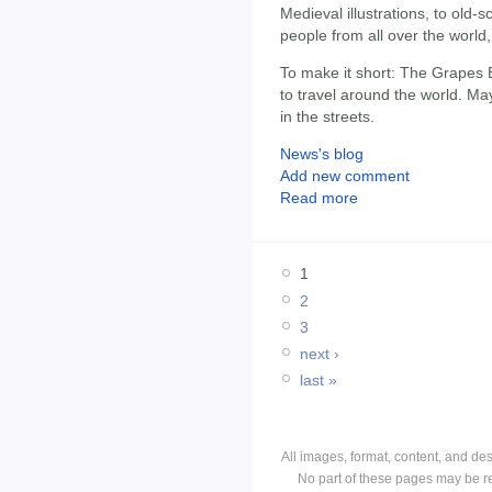
Medieval illustrations, to old-s
people from all over the world
To make it short: The Grapes B
to travel around the world. Ma
in the streets.
News's blog
Add new comment
Read more
1
2
3
next ›
last »
All images, format, content, and d
No part of these pages may be r