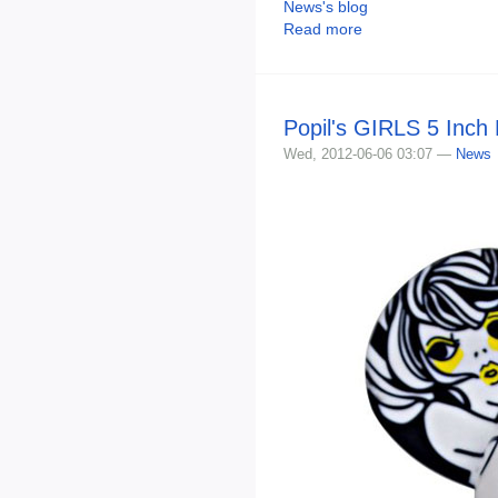
News's blog
Read more
Popil's GIRLS 5 Inch
Wed, 2012-06-06 03:07 —
News