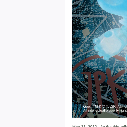
May 31, 2012 - As the tide rolls