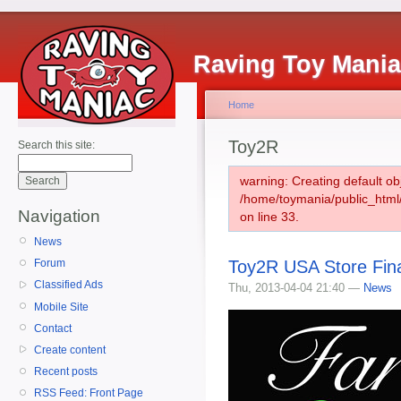
Raving Toy Mani
Home
Toy2R
Search this site:
warning: Creating default ob
/home/toymania/public_htm
Navigation
on line 33.
News
Toy2R USA Store Fina
Forum
Classified Ads
Thu, 2013-04-04 21:40 —
News
Mobile Site
Contact
Create content
Recent posts
RSS Feed: Front Page