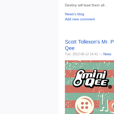
Destiny will lead them all...
News's blog
Add new comment
Scott Tolleson's Mr. P
Qee
Tue, 2012-06-12 14:41 —
News