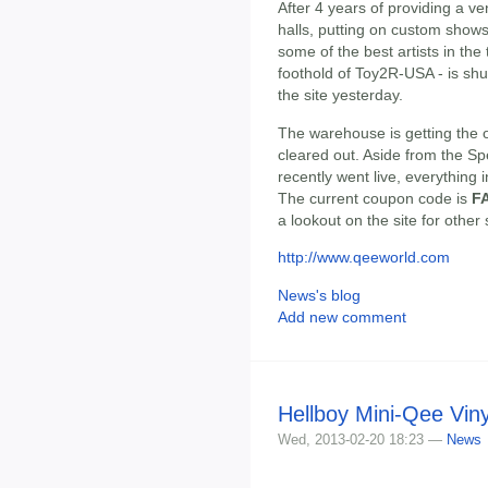
After 4 years of providing a v
halls, putting on custom show
some of the best artists in the
foothold of Toy2R-USA - is shu
the site yesterday.
The warehouse is getting the 
cleared out. Aside from the S
recently went live, everything 
The current coupon code is
F
a lookout on the site for other
http://www.qeeworld.com
News's blog
Add new comment
Hellboy Mini-Qee Viny
Wed, 2013-02-20 18:23 —
News