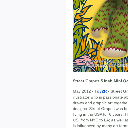
Street Grapes 5 Inch Mini Q
May 2012 -
Toy2R
-
Street G
illustrator who is passionate
drawn and graphic art together
designs. Street Grapes was b
living in the USA for 6 years. 
US, from NYC to LA; as well as
is influenced by many art form