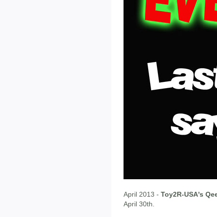
April 2013 -
Toy2R-USA's Qee
April 30th.