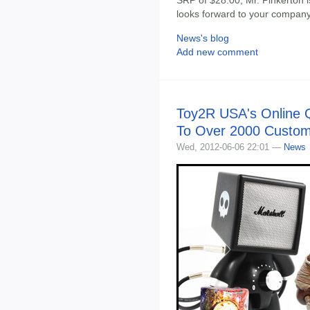
SRP of $28.00, Mr. Pinkerton i
looks forward to your company
News's blog
Add new comment
Toy2R USA's Online 
To Over 2000 Custo
Wed, 2012-06-06 22:01 —
News