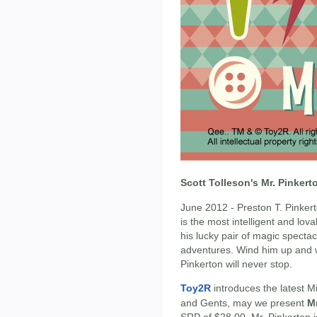
Scott Tolleson's Mr. Pinker
June 2012 - Preston T. Pinkerto
is the most intelligent and lov
his lucky pair of magic specta
adventures. Wind him up and w
Pinkerton will never stop.
Toy2R
introduces the latest M
and Gents, may we present
Mr