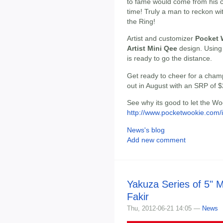
to fame would come from his c
time! Truly a man to reckon wi
the Ring!
Artist and customizer
Pocket 
Artist Mini Qee
design. Using
is ready to go the distance.
Get ready to cheer for a cham
out in August with an SRP of $
See why its good to let the Wo
http://www.pocketwookie.com/
News's blog
Add new comment
Yakuza Series of 5" 
Fakir
Thu, 2012-06-21 14:05 —
News