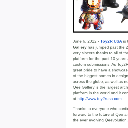
June 6, 2012 -
Toy2R USA
is 
Gallery
has jumped past the 2
very sincere thanks to all of 
platform for the past 10 years
custom submissions. As Toy2R c
great pride to have a showcas
of the biggest names in design,
across the globe, as well as ne
Qee Gallery is the largest arc
platform in the world and it c
at
http://www.toy2rusa.com
.
Thanks to everyone who contin
forward to the future of Qee and
the ever evolving Qeevolution.