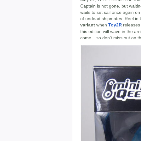
Captain is not gone, but waiti
waits to set sail once again o
of undead shipmates. Reel in t
variant
when
Toy2R
releases 
this edition will wave in the a
come... so don't miss out on th