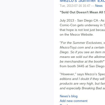
Mezco's Summer Exc
Tue, 2013-07-16 16:47 —
News
"Sold Out Doesn't Mean All 
July 2013 - San Diego CA - As
Comic-Con gets underway in 
that hope is not lost just be
on the Mezco Website.
"
For the Summer Exclusives, w
MezcoToyz.com and a certain 
Diego. So if you see an item m
means we sold out the allotme
be merchandise at the booth!
"
from booth 3445 at San Dieg
"
However
," says Mezco's Speci
editions and I doubt if they wil
products are very high, but f
and especially Breaking Bad ar
News's blog
Add new comment