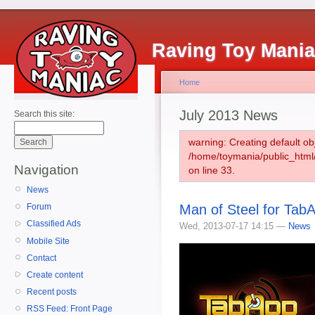
Raving Toy Mani
Home
July 2013 News
Search this site:
warning: Creating default ob
/home/toymania/public_htm
Navigation
on line 33.
News
Man of Steel for TabA
Forum
Classified Ads
Wed, 2013-07-17 14:15 —
News
Mobile Site
Contact
Create content
Recent posts
RSS Feed: Front Page