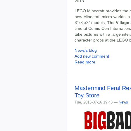
2013.
LEGO Minecraft provides the op
new Minecraft micro-worlds i
3"x3"x3" models,
The Village
time at Comic-Con Internation
take pictures with a large int
character props at the LEGO 
News's blog
Add new comment
Read more
Mastermind Feral Rex
Toy Store
Tue, 2013-07-16 19:43 —
News