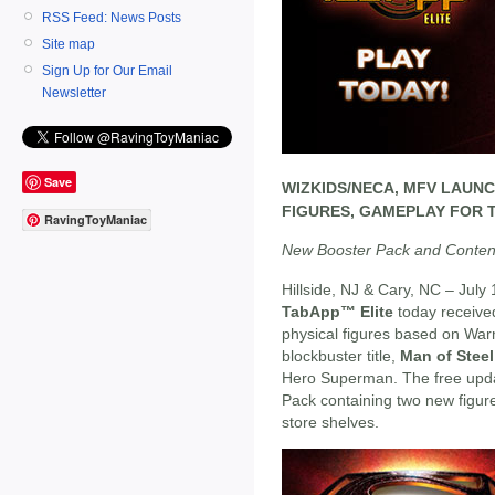
RSS Feed: News Posts
Site map
Sign Up for Our Email
Newsletter
Save
WIZKIDS/NECA, MFV LAUN
FIGURES, GAMEPLAY FOR 
RavingToyManiac
New Booster Pack and Conten
Hillside, NJ & Cary, NC – July
TabApp™ Elite
today receive
physical figures based on War
blockbuster title,
Man of Steel
Hero Superman. The free upda
Pack containing two new figur
store shelves.