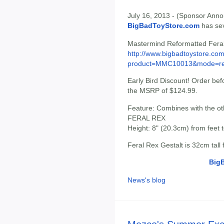
July 16, 2013 - (Sponsor Anno
BigBadToyStore.com
has seve
Mastermind Reformatted Fera
http://www.bigbadtoystore.com
product=MMC10013&mode=re.
Early Bird Discount! Order be
the MSRP of $124.99.
Feature: Combines with the 
FERAL REX
Height: 8" (20.3cm) from feet 
Feral Rex Gestalt is 32cm tall
Big
News's blog