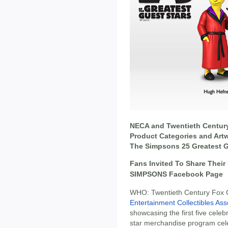
NECA and Twentieth Centur
Product Categories and Artwo
The Simpsons 25 Greatest 
Fans Invited To Share Their
SIMPSONS Facebook Page
WHO: Twentieth Century Fox
Entertainment Collectibles As
showcasing the first five celebr
star merchandise program ce