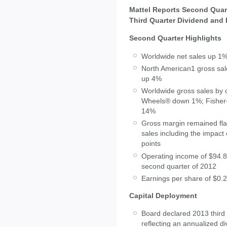
Mattel Reports Second Quart
Third Quarter Dividend and
Second Quarter Highlights
Worldwide net sales up 1
North American1 gross sal
up 4%
Worldwide gross sales by
Wheels® down 1%; Fisher
14%
Gross margin remained fla
sales including the impact
points
Operating income of $94.8 
second quarter of 2012
Earnings per share of $0.2
Capital Deployment
Board declared 2013 third 
reflecting an annualized d