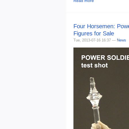
Read more
Four Horsemen: Powe
Figures for Sale
Tue, 2013-07-16 16:37 —
News