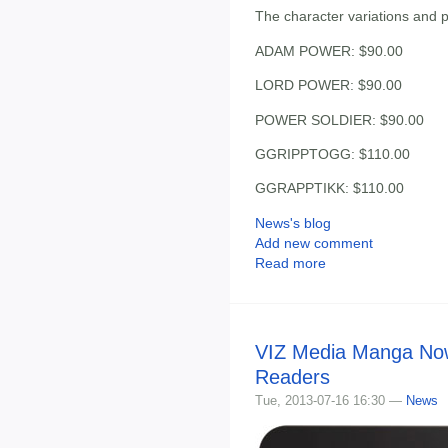
The character variations and pr
ADAM POWER: $90.00
LORD POWER: $90.00
POWER SOLDIER: $90.00
GGRIPPTOGG: $110.00
GGRAPPTIKK: $110.00
News's blog
Add new comment
Read more
VIZ Media Manga Now
Readers
Tue, 2013-07-16 16:30 —
News