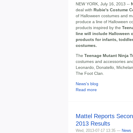
NEW YORK, July 16, 2013 --
deal with
Rubie's Costume 
of Halloween costumes and ma
produce a line of Halloween 
products inspired by the
Teena
line will include Halloween
products for infants, toddler
costumes.
The
Teenage Mutant Ninja T
costumes and accessories and 
Leonardo, Donatello, Michelang
The Foot Clan.
News's blog
Read more
Mattel Reports Secon
2013 Results
Wed, 2013-07-17 13:35 —
News