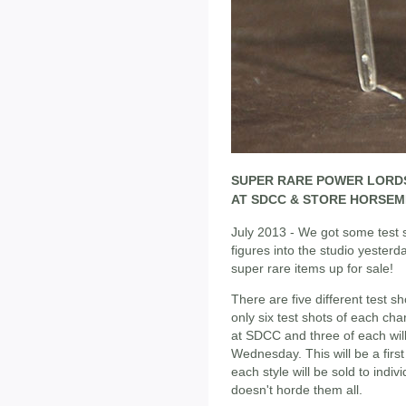
SUPER RARE POWER LORDS
AT SDCC & STORE HORSEM
July 2013 - We got some test
figures into the studio yesterd
super rare items up for sale!
There are five different test 
only six test shots of each cha
at SDCC and three of each wil
Wednesday. This will be a first
each style will be sold to ind
doesn't horde them all.