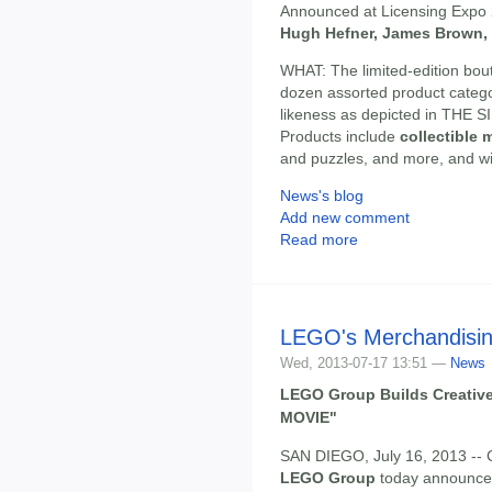
Announced at Licensing Expo
Hugh Hefner, James Brown,
WHAT: The limited-edition bou
dozen assorted product catego
likeness as depicted in TH
Products include
collectible 
and puzzles, and more, and will
News's blog
Add new comment
Read more
LEGO's Merchandisin
Wed, 2013-07-17 13:51 —
News
LEGO Group Builds Creativ
MOVIE"
SAN DIEGO, July 16, 2013 
LEGO Group
today announced 