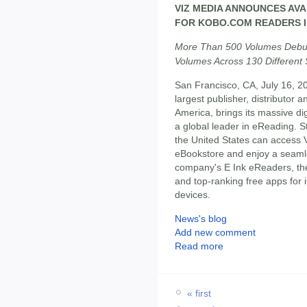
VIZ MEDIA ANNOUNCES AVA
FOR KOBO.COM READERS I
More Than 500 Volumes Debut
Volumes Across 130 Different
San Francisco, CA, July 16, 2
largest publisher, distributor
America, brings its massive di
a global leader in eReading. 
the United States can access V
eBookstore and enjoy a seaml
company's E Ink eReaders, the
and top-ranking free apps fo
devices.
News's blog
Add new comment
Read more
« first