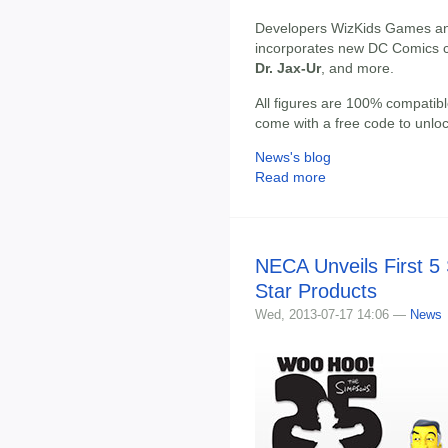
Developers WizKids Games an
incorporates new DC Comics c
Dr. Jax-Ur
, and more.
All figures are 100% compatib
come with a free code to unloc
News's blog
Read more
NECA Unveils First 
Star Products
Wed, 2013-07-17 14:06 —
News