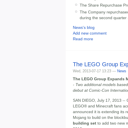
The Share Repurchase Pro
The Company repurchased 2
during the second quarter 
News's blog
Add new comment
Read more
The LEGO Group Expa
Wed, 2013-07-17 13:23 —
News
The LEGO Group Expands Mi
- Two additional models based 
debut at Comic-Con Internation
SAN DIEGO, July 17, 2013 -
LEGO® and Minecraft fans ac
announced it is extending its 
Mojang to build on the blockbus
building set
to add two new m