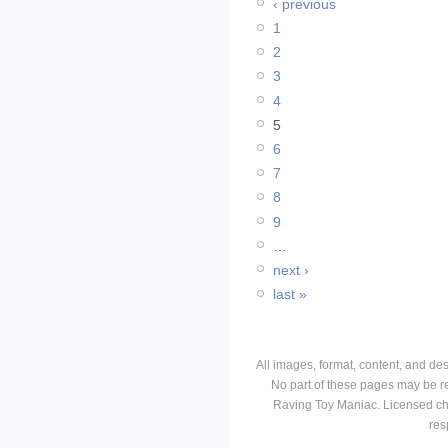
‹ previous
1
2
3
4
5
6
7
8
9
…
next ›
last »
All images, format, content, and d
No part of these pages may be r
Raving Toy Maniac. Licensed ch
res