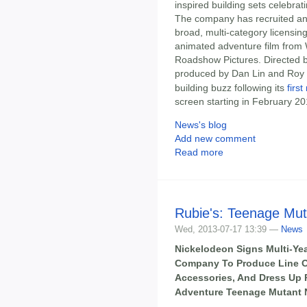
inspired building sets celebrat
The company has recruited an i
broad, multi-category licensin
animated adventure film from 
Roadshow Pictures. Directed b
produced by Dan Lin and Roy 
building buzz following its
first
screen starting in February 20
News's blog
Add new comment
Read more
Rubie's: Teenage Mut
Wed, 2013-07-17 13:39 —
News
Nickelodeon Signs Multi-Ye
Company To Produce Line 
Accessories, And Dress Up P
Adventure Teenage Mutant Ni