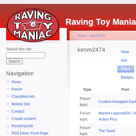
Raving Toy Mani
Home
›
kenm2474
kenm2474
Search this site:
View
Ads
Track
Navigation
Badges
News
Forum
Type
Post
Classified Ads
Forum
Custom Amalgam Dar
Mobile Site
topic
Contact
Forum
Marvel Legends/DC U
Create content
topic
Action Pics
Recent posts
Forum
The Taunt
RSS Feed: Front Page
topic