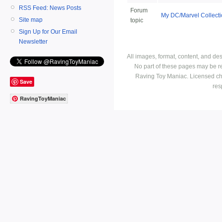
RSS Feed: News Posts
Forum
My DC/Marvel Collect
Site map
topic
Sign Up for Our Email
Newsletter
All images, format, content, and d
No part of these pages may be r
Raving Toy Maniac. Licensed ch
Save
res
RavingToyManiac