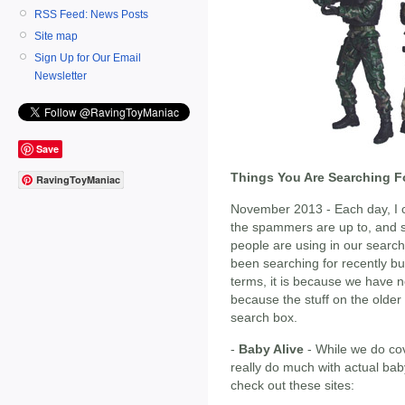
RSS Feed: News Posts
Site map
Sign Up for Our Email
Newsletter
Save
Things You Are Searching F
RavingToyManiac
November 2013 - Each day, I ch
the spammers are up to, and s
people are using in our search
been searching for recently but
terms, it is because we have no
because the stuff on the olde
search box.
-
Baby Alive
- While we do cov
really do much with actual bab
check out these sites: