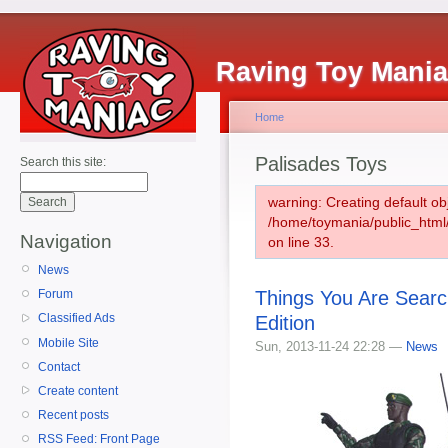
Raving Toy Mani
Home
Palisades Toys
Search this site:
warning: Creating default ob
/home/toymania/public_htm
Navigation
on line 33.
News
Things You Are Sear
Forum
Classified Ads
Edition
Mobile Site
Sun, 2013-11-24 22:28 —
News
Contact
Create content
Recent posts
RSS Feed: Front Page