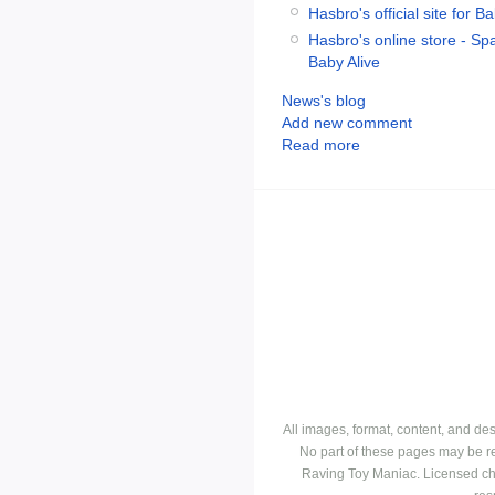
Hasbro's official site for B
Hasbro's online store - Spa
Baby Alive
News's blog
Add new comment
Read more
All images, format, content, and d
No part of these pages may be r
Raving Toy Maniac. Licensed ch