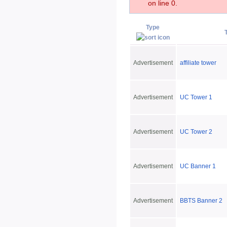
on line 0.
Type
Advertisement
affiliate tower
Advertisement
UC Tower 1
Advertisement
UC Tower 2
Advertisement
UC Banner 1
Advertisement
BBTS Banner 2