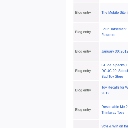
Blog entry
The Mobile Site 
Four Horsemen: 
Blog entry
Futuretro
Blog entry
January 30: 2012
GI Joe 7-packs, 
Blog entry
DCUC 20, Sides
Bad Toy Store
Toy Recalls for 
Blog entry
2012
Despicable Me 2
Blog entry
Thinkway Toys
Vote & Win on the