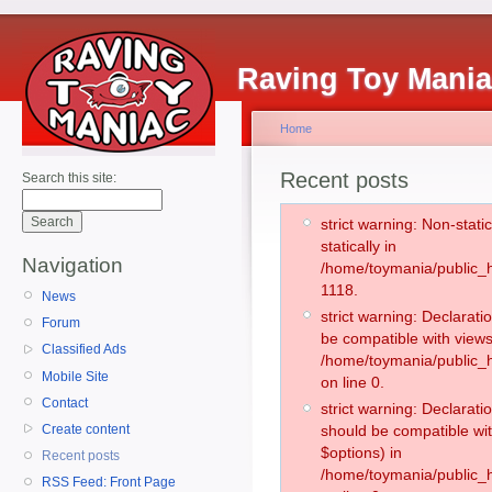
Raving Toy Mani
Home
Recent posts
Search this site:
strict warning: Non-stati
statically in
Navigation
/home/toymania/public_h
1118.
News
strict warning: Declarati
Forum
be compatible with views
Classified Ads
/home/toymania/public_h
Mobile Site
on line 0.
Contact
strict warning: Declarati
Create content
should be compatible wit
$options) in
Recent posts
/home/toymania/public_h
RSS Feed: Front Page