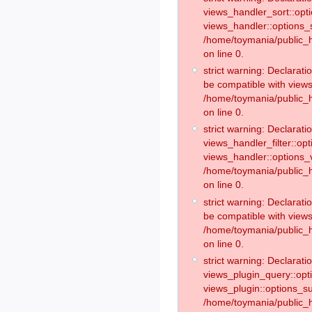
views_handler_sort::opt
views_handler::options_
/home/toymania/public_h
on line 0.
strict warning: Declarat
be compatible with views
/home/toymania/public_h
on line 0.
strict warning: Declaratio
views_handler_filter::op
views_handler::options_v
/home/toymania/public_h
on line 0.
strict warning: Declarati
be compatible with views
/home/toymania/public_h
on line 0.
strict warning: Declaratio
views_plugin_query::opt
views_plugin::options_s
/home/toymania/public_h