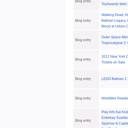
Blog entry
ToyAwards Web 
Walking Dead, Al
Blog entry
Batman Legacy, G
Blood at Urban-C
Outer Space Me
Blog entry
Toypocalypse 2: 
2012 New York 
Blog entry
Tickets on Sale
Blog entry
LEGO Batman 2:
Blog entry
WowWee Readies
Play Arts Kai Kra
Enterbay Scarfac
Blog entry
Sparrow & Captai