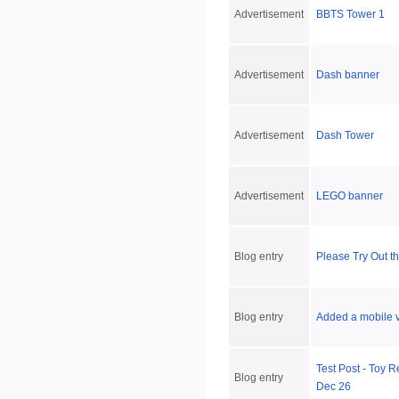
Advertisement
BBTS Tower 1
Advertisement
Dash banner
Advertisement
Dash Tower
Advertisement
LEGO banner
Blog entry
Please Try Out th
Blog entry
Added a mobile ve
Test Post - Toy R
Blog entry
Dec 26