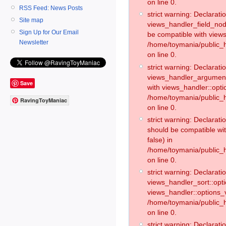
on line 0.
RSS Feed: News Posts
strict warning: Declaratio
Site map
views_handler_field_no
Sign Up for Our Email
be compatible with views
Newsletter
/home/toymania/public
on line 0.
strict warning: Declaratio
views_handler_argument:
Save
with views_handler::opti
/home/toymania/public_
RavingToyManiac
on line 0.
strict warning: Declarat
should be compatible wi
false) in
/home/toymania/public_
on line 0.
strict warning: Declaratio
views_handler_sort::opti
views_handler::options_v
/home/toymania/public_h
on line 0.
strict warning: Declaratio