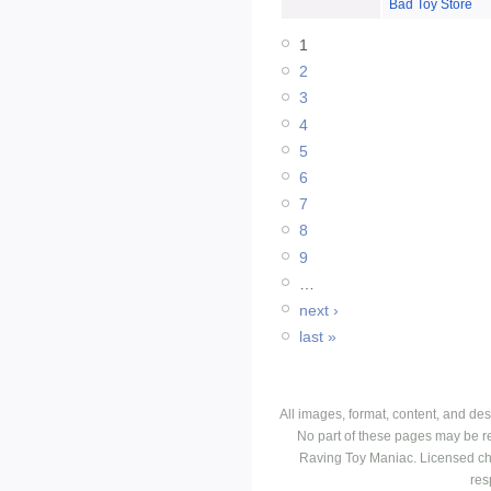
Bad Toy Store
1
2
3
4
5
6
7
8
9
…
next ›
last »
All images, format, content, and d
No part of these pages may be r
Raving Toy Maniac. Licensed ch
res